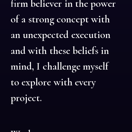
firm
believer
in
the
power
of
a
strong
concept
with
an
unexpected
execution
and
with
these
beliefs
in
mind,
I
challenge
myself
to
explore
with
every
project.