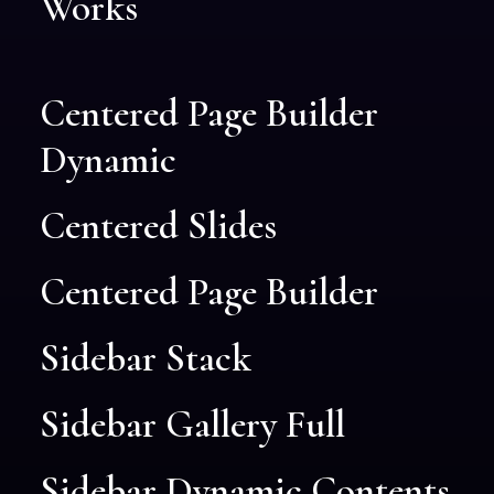
Works
Centered Page Builder
Dynamic
Centered Slides
Centered Page Builder
Sidebar Stack
Sidebar Gallery Full
Sidebar Dynamic Contents