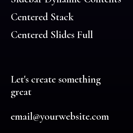
Centered Stack
Centered Slides Full
Let's create something
great
email@yourwebsite.com