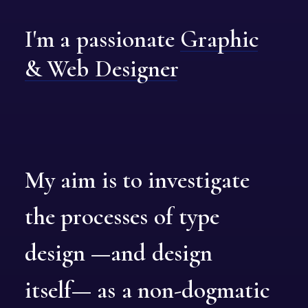
I'm
a
passionate
Graphic
&
Web
Designer
My
aim
is
to
investigate
the
processes
of
type
design
—and
design
itself—
as
a
non-dogmatic