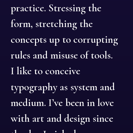
practice.
Stressing
the
form,
stretching
the
concepts
up
to
corrupting
rules
and
misuse
of
tools.
I
like
to
conceive
typography
as
system
and
medium.
I’ve
been
in
love
with
art
and
design
since