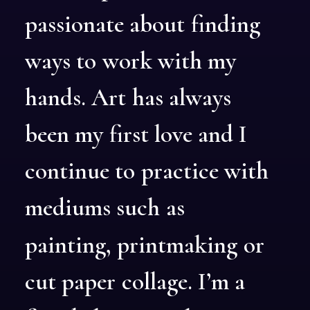
passionate
about
finding
ways
to
work
with
my
hands.
Art
has
always
been
my
first
love
and
I
continue
to
practice
with
mediums
such
as
painting,
printmaking
or
cut
paper
collage.
I’m
a