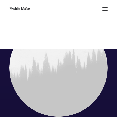
Freddie Moller