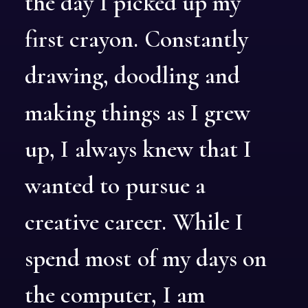
the
day
I
picked
up
my
first
crayon.
Constantly
drawing,
doodling
and
making
things
as
I
grew
up,
I
always
knew
that
I
wanted
to
pursue
a
creative
career.
While
I
spend
most
of
my
days
on
the
computer,
I
am