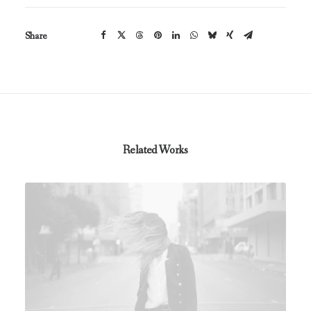
Share
Related Works