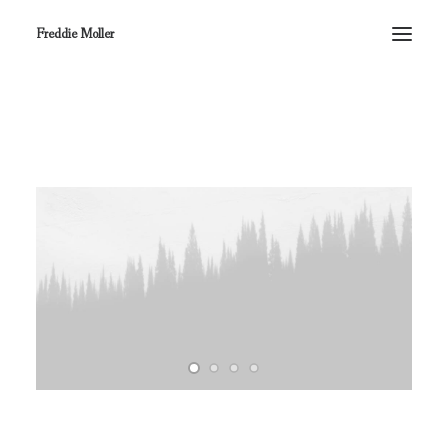
Freddie Moller