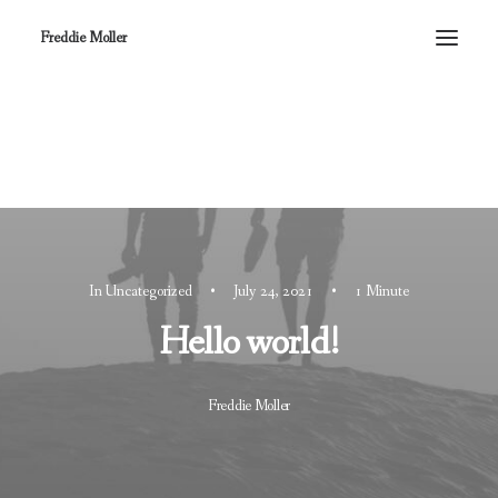
Freddie Moller
In
Uncategorized
•
July 24, 2021
•
1 Minute
Hello world!
Freddie Moller