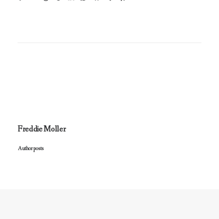
Freddie Moller
Author posts