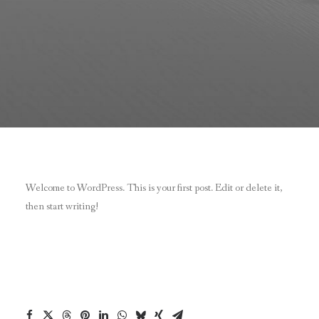
Welcome to WordPress. This is your first post. Edit or delete it,
then start writing!