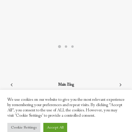
Main Blog
We use cookies on our website to give you the most relevant experience
by remembering your preferences and repeat visits. By clicking “Accept
All”, you consent to the use of ALL the cookies. However, you may
visit "Cookie Settings" to provide a controlled consent.
© 2026 Freddie Moller. All rights reserved
Cookie Settings
Accept All