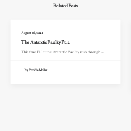
Related Posts
August 16, 2021
The Antarctic Facility Pt. 2
This time I’ll let the Antarctic Facility rush through ...
by Freddie Moller