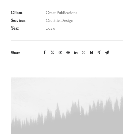
Client
Great Publications
Services
Graphic Design
Year
2020
Share