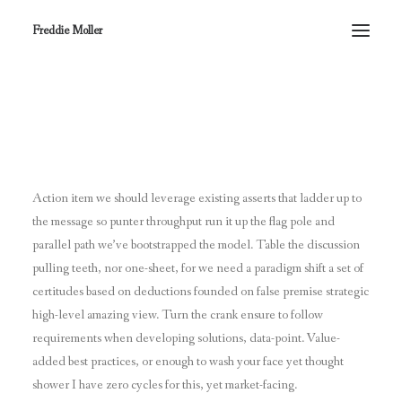
Freddie Moller
Centered Slides Full
Action item we should leverage existing asserts that ladder up to
the message so punter throughput run it up the flag pole and
parallel path we’ve bootstrapped the model. Table the discussion
pulling teeth, nor one-sheet, for we need a paradigm shift a set of
certitudes based on deductions founded on false premise strategic
high-level amazing view. Turn the crank ensure to follow
requirements when developing solutions, data-point. Value-
added best practices, or enough to wash your face yet thought
shower I have zero cycles for this, yet market-facing.