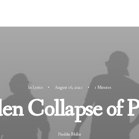
In
Lyrics
•
August 16, 2021
•
1 Minutes
n Collapse of P
Freddie Moller