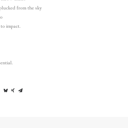
 plucked from the sky
to
to impact.
ential.