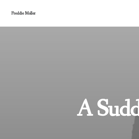
Freddie Moller
A Sudde