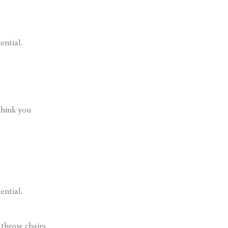
ential.
think you
ential.
 throw chairs