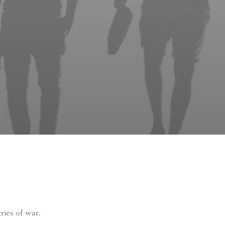
ries of war.