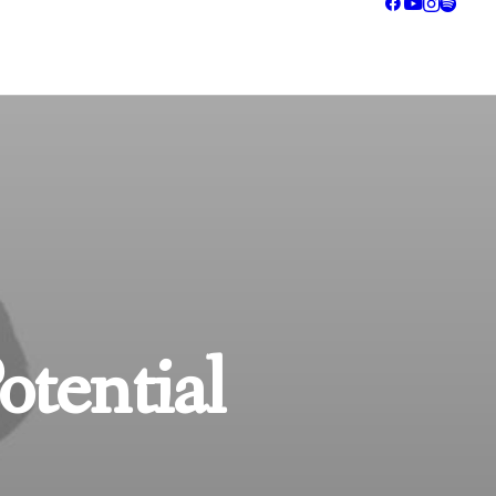
otential