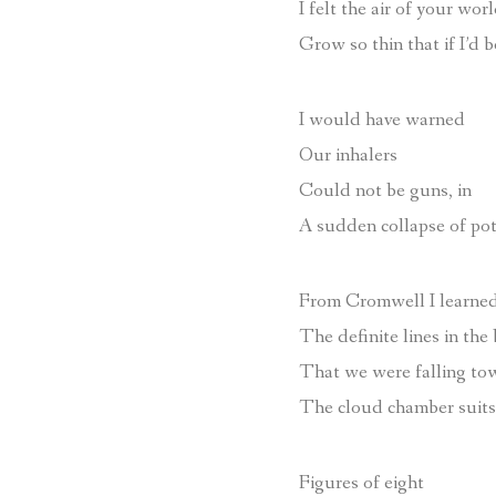
I felt the air of your wor
Grow so thin that if I’d b
I would have warned
Our inhalers
Could not be guns, in
A sudden collapse of pot
From Cromwell I learned
The definite lines in the 
That we were falling to
The cloud chamber suits 
Figures of eight