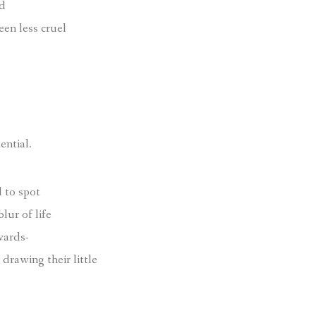
ld
een less cruel
ential.
 to spot
blur of life
wards-
drawing their little