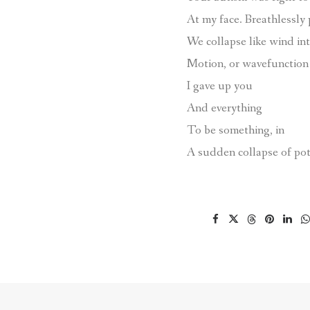
At my face. Breathlessly
We collapse like wind in
Motion, or wavefunction 
I gave up you
And everything
To be something, in
A sudden collapse of pot