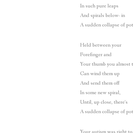
In such pure leaps
And spirals below- in
A sudden collapse of pot
Held between your
Forefinger and
Your thumb you almost 
Can wind them up
And send them off
In some new spiral,
Until, up close, there’s
A sudden collapse of pot
Your autism was right to