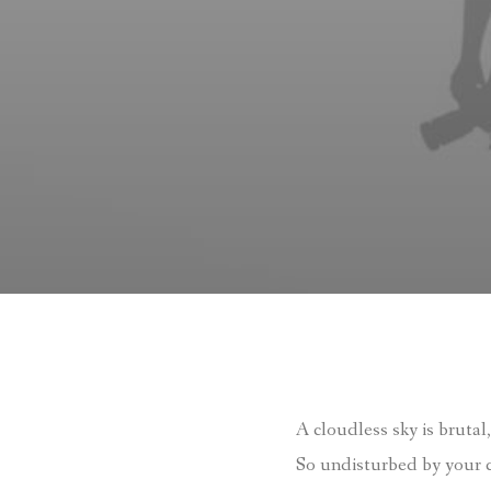
A cloudless sky is brutal,
So undisturbed by your c