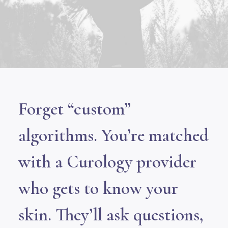
Forget “custom”
algorithms. You’re matched
with a Curology provider
who gets to know your
skin. They’ll ask questions,