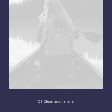
01. Clean and minimal