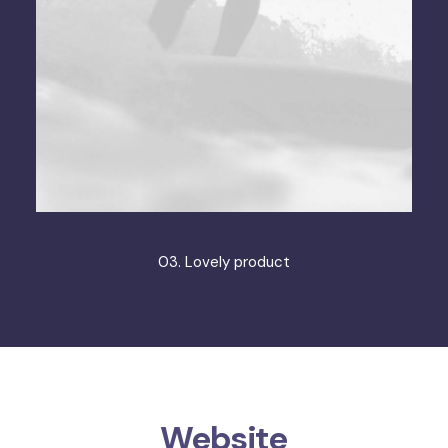
03. Lovely product
Website