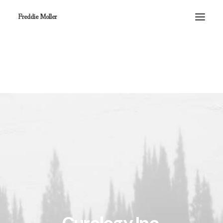
Freddie Moller