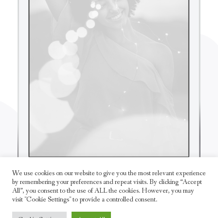
We use cookies on our website to give you the most relevant experience
by remembering your preferences and repeat visits. By clicking “Accept
All”, you consent to the use of ALL the cookies. However, you may
visit "Cookie Settings" to provide a controlled consent.