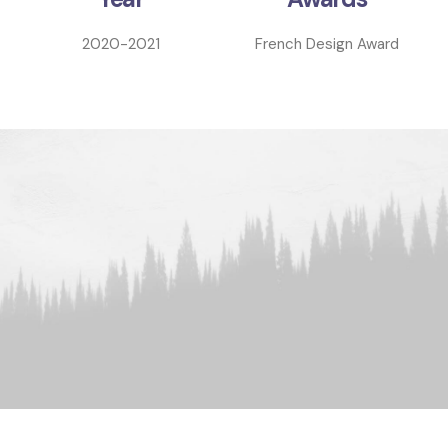
2020-2021
French Design Award