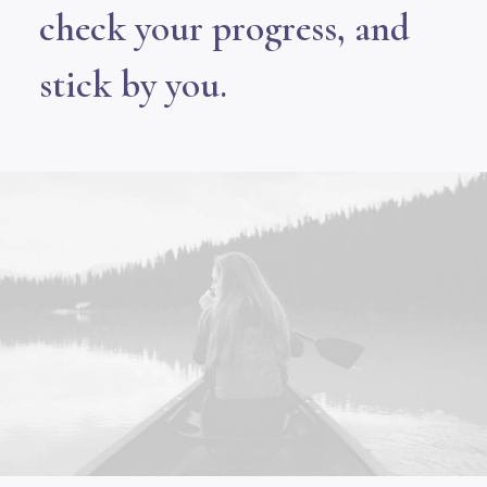
check your progress, and
stick by you.