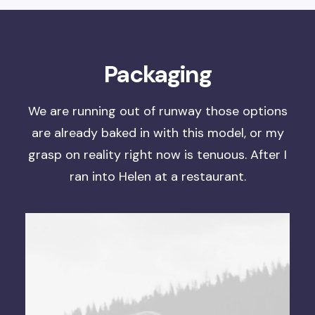
Packaging
We are running out of runway
those options
are already baked in with this model, or
my
grasp on reality right now is tenuous
. After I
ran into Helen at a restaurant.