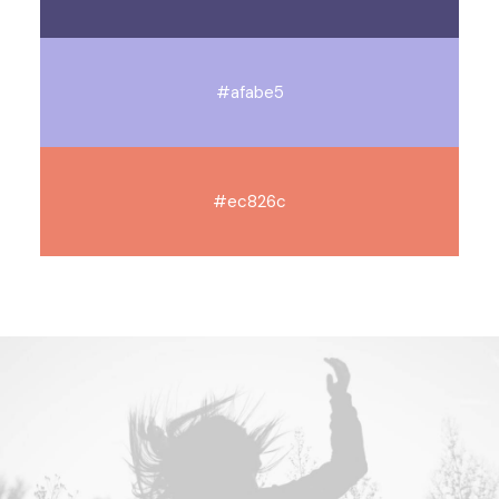
#afabe5
#ec826c