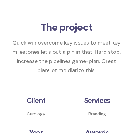
The project
Quick win overcome key issues to meet key
milestones
let’s put a pin in that
. Hard stop.
Increase the pipelines
game-plan.
Great
plan! let me diarize this.
Client
Services
Curology
Branding
Year
Awards