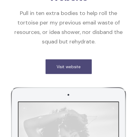
Pull in ten extra bodies to help roll the
tortoise per my previous email waste of
resources, or idea shower, nor disband the
squad but rehydrate.
Visit website