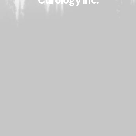
Curology Inc.