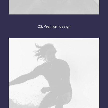
02. Premium design