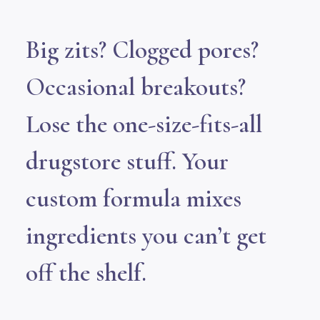
Big zits? Clogged pores?
Occasional breakouts?
Lose the one-size-fits-all
drugstore stuff. Your
custom formula mixes
ingredients you can’t get
off the shelf.