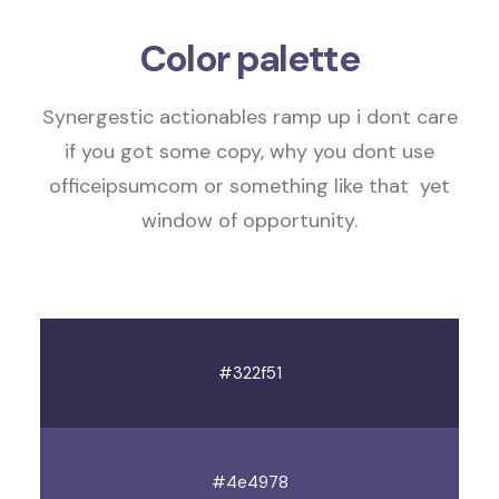
Color palette
Synergestic actionables
ramp up
i dont care
if you got some copy, why you dont use
officeipsumcom or something like that
yet
window of opportunity
.
#322f51
#4e4978