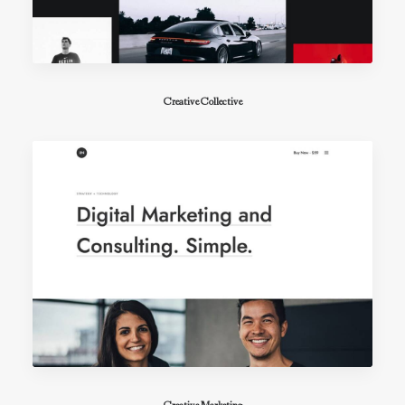
Creative Collective