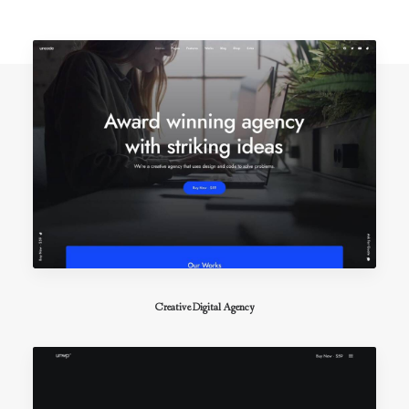
Creative Digital Agency