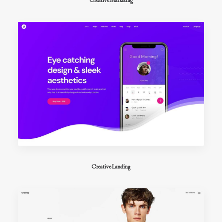
Creative Marketing
Creative Landing