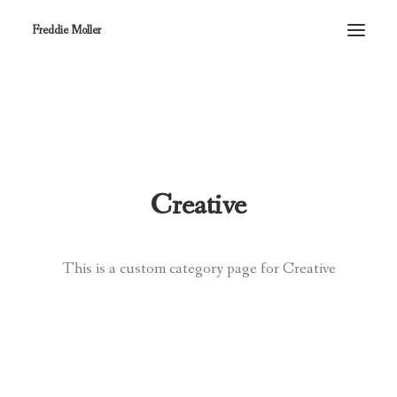
Freddie Moller
Creative
This is a custom category page for Creative