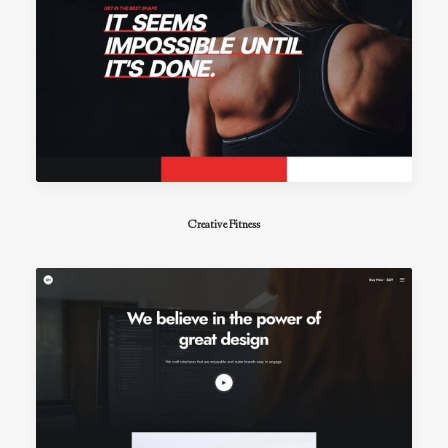
Creative Fitness