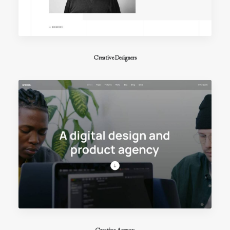
Creative Designers