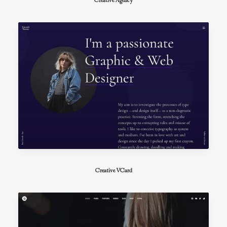
Creative Agency
Creative VCard