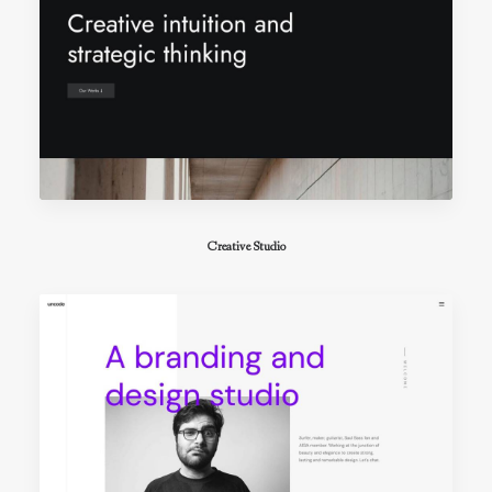
Creative Studio