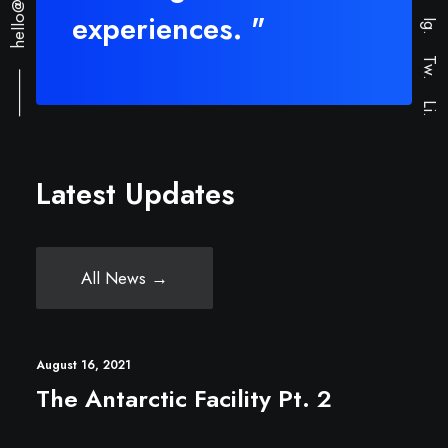
experiences. "
Ig.
⸻
Tw.
Li.
Latest Updates
All News →
August 16, 2021
The Antarctic Facility Pt. 2