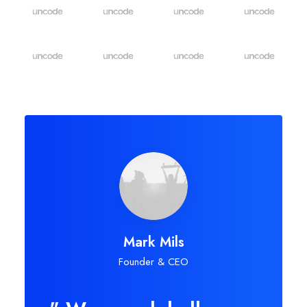
Mark Mils
Founder & CEO