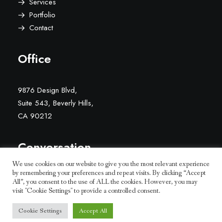
Services
Portfolio
Contact
Office
9876 Design Blvd,
Suite 543, Beverly Hills,
CA 90212
Conversation
We use cookies on our website to give you the most relevant experience
by remembering your preferences and repeat visits. By clicking “Accept
hello@yourwebsite.com
All”, you consent to the use of ALL the cookies. However, you may
+1(789) 800-1234
visit "Cookie Settings" to provide a controlled consent.
Cookie Settings
Accept All