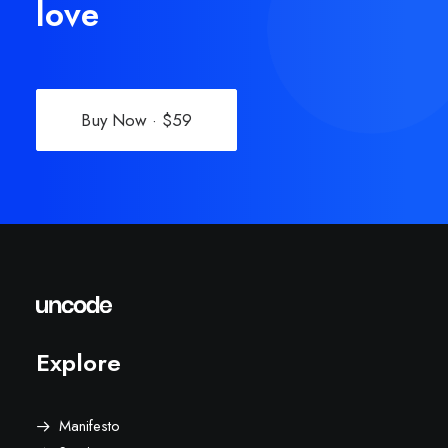
love
Buy Now · $59
Explore
Manifesto