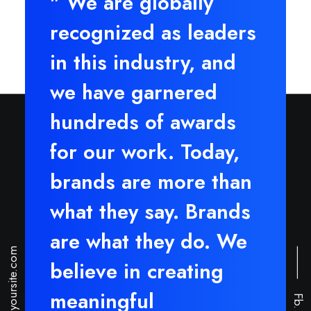
" We are globally
recognized as leaders
in this industry, and
we have garnered
hundreds of awards
for our work. Today,
brands are more than
what they say. Brands
are what they do. We
hello@yoursite.com
⸻
believe in creating
meaningful
Fb.