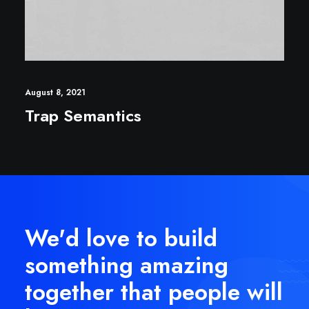
August 8, 2021
Trap Semantics
We'd love to build
something amazing
together that people will