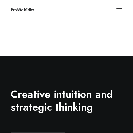
Freddie Moller
C
r
e
a
t
i
v
e
i
n
t
u
i
t
i
o
n
a
n
d
s
t
r
a
t
e
g
i
c
t
h
i
n
k
i
n
g