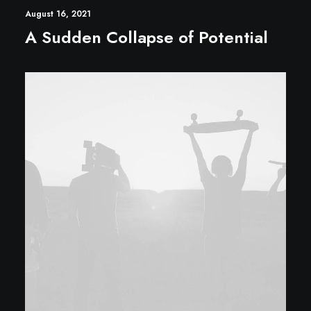
August 16, 2021
A Sudden Collapse of Potential