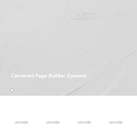
Centered Page Builder Dynamic