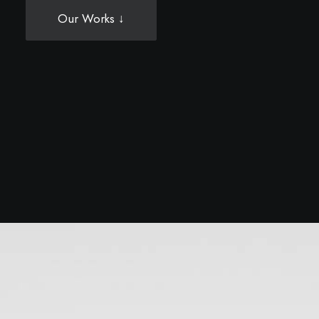
Our Works ↓