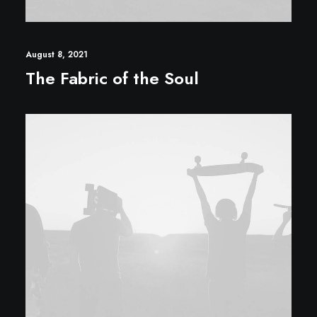
August 8, 2021
The Fabric of the Soul