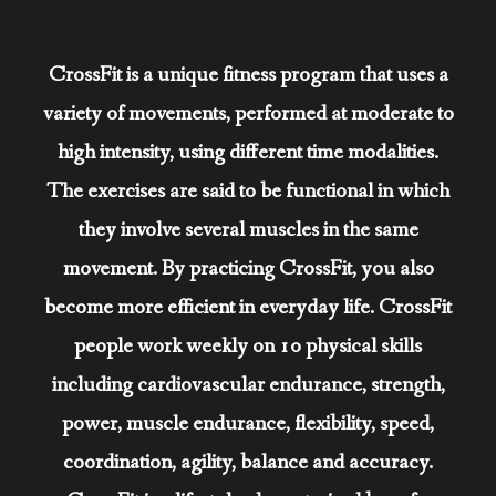
CrossFit is a unique fitness program that uses a
variety of movements, performed at moderate to
high intensity, using different time modalities.
The exercises are said to be functional in which
they involve several muscles in the same
movement. By practicing CrossFit, you also
become more efficient in everyday life. CrossFit
people work weekly on 10 physical skills
including cardiovascular endurance, strength,
power, muscle endurance, flexibility, speed,
coordination, agility, balance and accuracy.