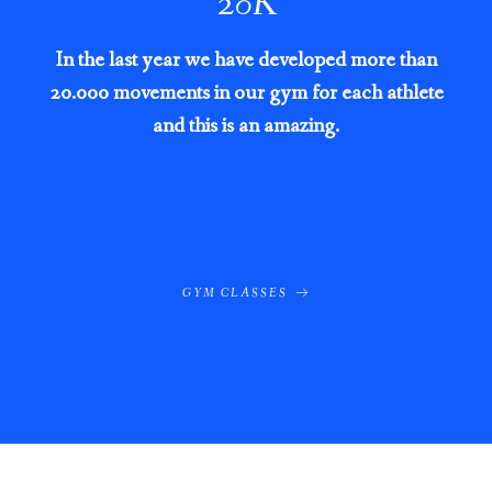
20
K
In the last year we have developed more than
20.000 movements in our gym for each athlete
and this is an amazing.
GYM CLASSES