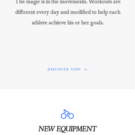
The magic is in the movements. Workouts are
different every day and modified to help each
athlete achieve his or her goals.
DISCOVER NOW
NEW EQUIPMENT