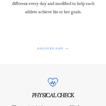
different every day and modified to help each
athlete achieve his or her goals.
DISCOVER NOW
PHYSICAL CHECK