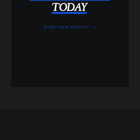
TODAY
BOOK YOUR SESSION