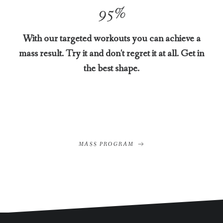
95
%
With our targeted workouts you can achieve a
mass result. Try it and don't regret it at all. Get in
the best shape.
MASS PROGRAM