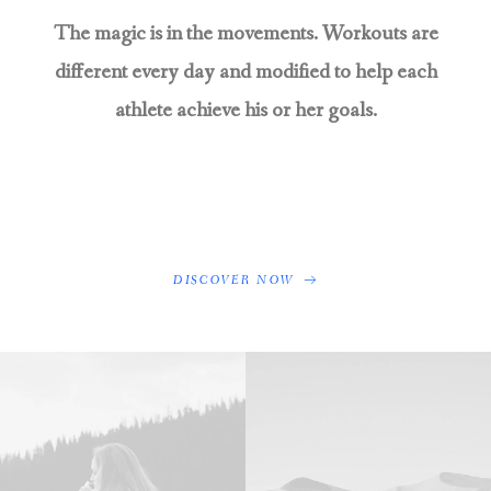
The magic is in the movements. Workouts are
different every day and modified to help each
athlete achieve his or her goals.
DISCOVER NOW