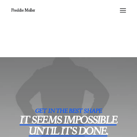
Freddie Moller
GET IN THE BEST SHAPE
IT
SEEMS
IMPOSSIBLE
UNTIL
IT'S
DONE.