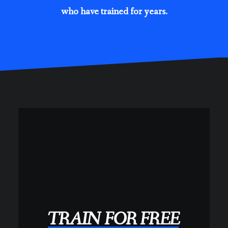
who have trained for years.
TRAIN
FOR
FREE