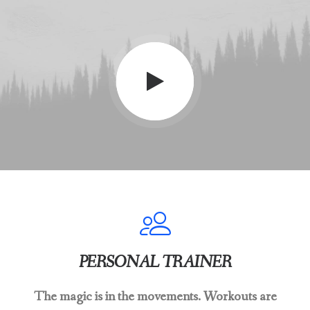
PERSONAL TRAINER
The magic is in the movements. Workouts are