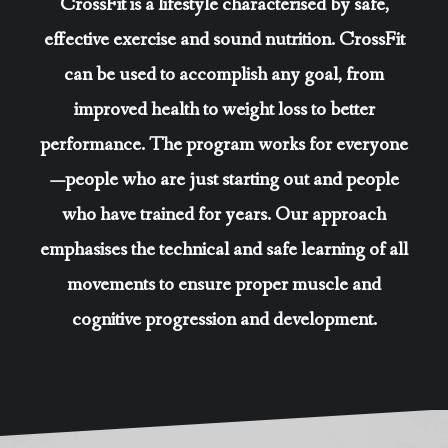
CrossFit is a lifestyle characterised by safe,
effective exercise and sound nutrition. CrossFit
can be used to accomplish any goal, from
improved health to weight loss to better
performance. The program works for everyone
—people who are just starting out and people
who have trained for years. Our approach
emphasises the technical and safe learning of all
movements to ensure proper muscle and
cognitive progression and development.