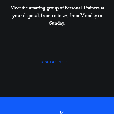
Meet the amazing group of Personal Trainers at
your disposal, from 10 to 22, from Monday to
Sunday.
OUR TRAINERS