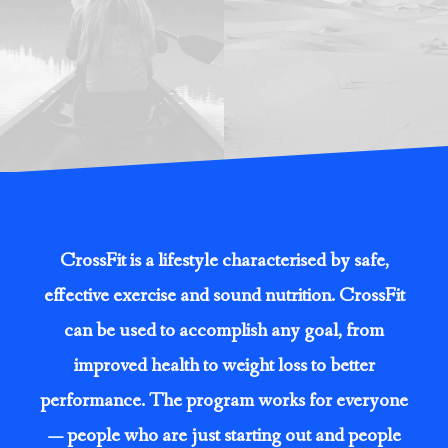
CrossFit is a lifestyle characterised by safe,
effective exercise and sound nutrition. CrossFit
can be used to accomplish any goal, from
improved health to weight loss to better
performance. The program works for everyone
— people who are just starting out and people