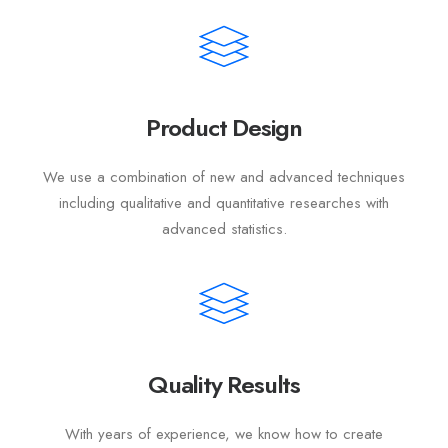
Product Design
We use a combination of new and advanced techniques
including qualitative and quantitative researches with
advanced statistics.
Quality Results
With years of experience, we know how to create