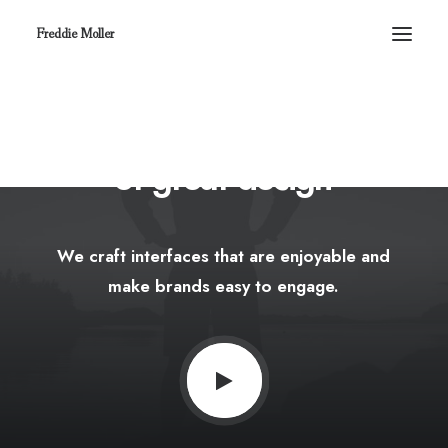
Freddie Moller
We
believe
in
the
power
of
great
design
We
craft
interfaces
that
are
enjoyable
and
make
brands
easy
to
engage.