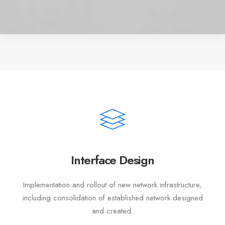
Interface Design
Implementation and rollout of new network infrastructure,
including consolidation of established network designed
and created.