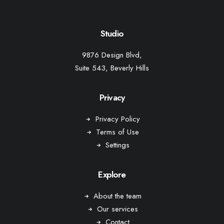
Studio
9876 Design Blvd,
Suite 543, Beverly Hills
Privacy
Privacy Policy
Terms of Use
Settings
Explore
About the team
Our services
Contact