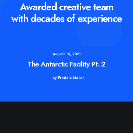
Awarded creative team
with decades of experience
August 16, 2021
The Antarctic Facility Pt. 2
by Freddie Moller