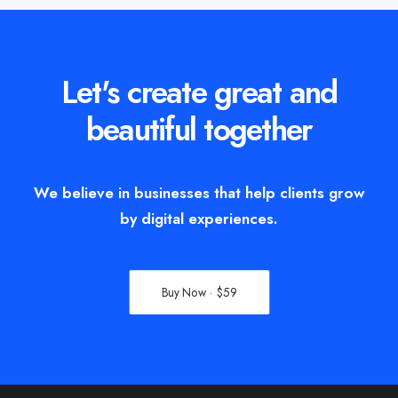
Let's create great and
beautiful together
We believe in businesses that help clients grow
by digital experiences.
Buy Now · $59