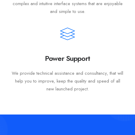
complex and intuitive interface systems that are enjoyable
and simple to use.
Power Support
We provide technical assistance and consultancy, that will
help you to improve, keep the quality and speed of all
new launched project.