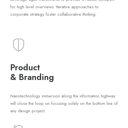
for high level overviews. Iterative approaches to
corporate strategy foster collaborative thinking.
Product
& Branding
Nanotechnology immersion along the information highway
will close the loop on focusing solely on the bottom line of
any design project.