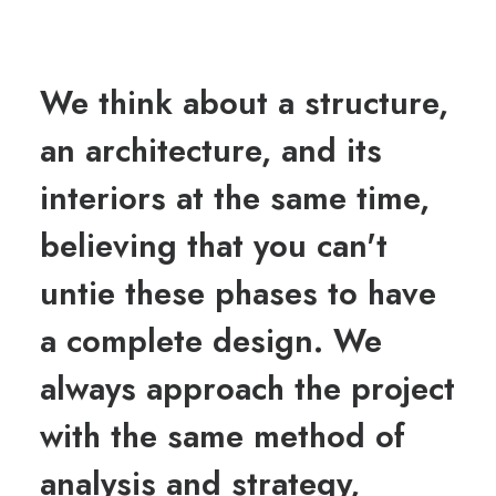
We think about a structure,
an architecture, and its
interiors at the same time,
believing that you can't
untie these phases to have
a complete design. We
always approach the project
with the same method of
analysis and strategy,