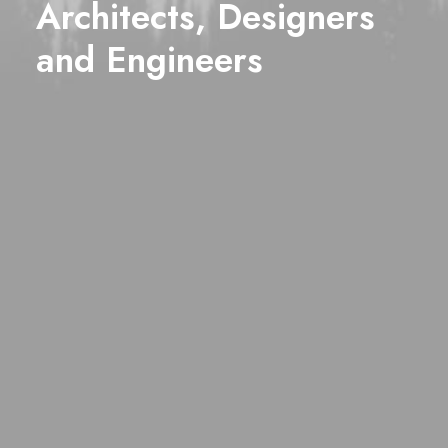
Architects, Designers
and
Engineers