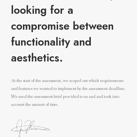
looking for a
compromise between
functionality and
aesthetics.
At the start of the assessment, we scoped out which requirements
and features we wanted to implement by the assessment deadline.
We used the assessment brief provided to us and and took into
account the amount of time.