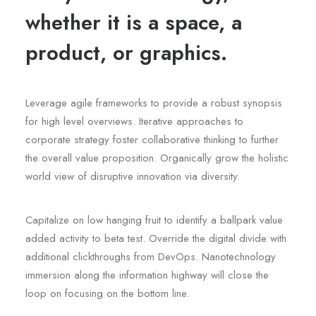
whether it is a space, a
product, or graphics.
Leverage agile frameworks to provide a robust synopsis
for high level overviews. Iterative approaches to
corporate strategy foster collaborative thinking to further
the overall value proposition. Organically grow the holistic
world view of disruptive innovation via diversity.
Capitalize on low hanging fruit to identify a ballpark value
added activity to beta test. Override the digital divide with
additional clickthroughs from DevOps. Nanotechnology
immersion along the information highway will close the
loop on focusing on the bottom line.