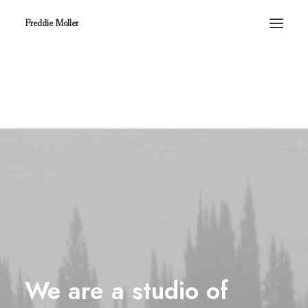
Freddie Moller
We
are
a
studio
of