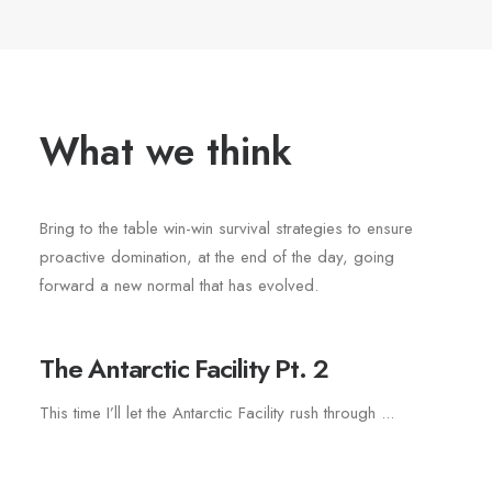
What we think
Bring to the table win-win survival strategies to ensure
proactive domination, at the end of the day, going
forward a new normal that has evolved.
The Antarctic Facility Pt. 2
This time I’ll let the Antarctic Facility rush through ...