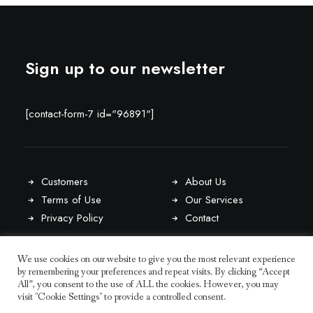
Sign up to our newsletter
[contact-form-7 id="96891"]
Customers
About Us
Terms of Use
Our Services
Privacy Policy
Contact
We use cookies on our website to give you the most relevant experience
Latest Awards
by remembering your preferences and repeat visits. By clicking “Accept
Our Blog
All”, you consent to the use of ALL the cookies. However, you may
Team Members
visit "Cookie Settings" to provide a controlled consent.