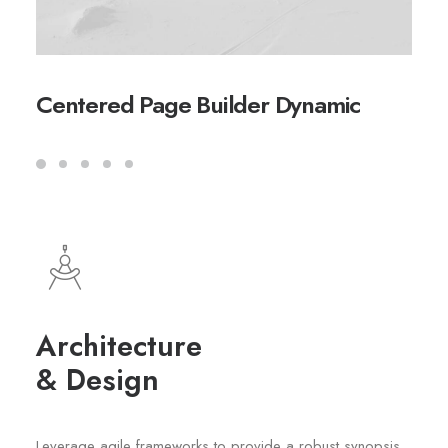
Centered Page Builder Dynamic
Architecture
& Design
Leverage agile frameworks to provide a robust synopsis