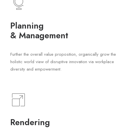
Planning
& Management
Further the overall value proposition, organically grow the
holistic world view of disruptive innovation via workplace
diversity and empowerment.
Rendering