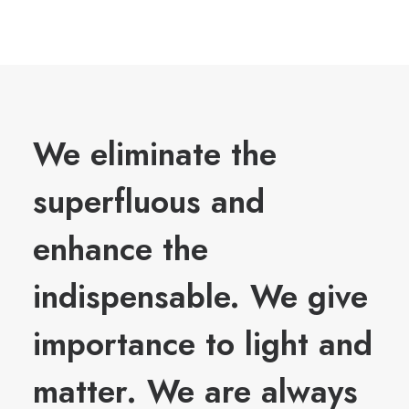
We eliminate the
superfluous and
enhance the
indispensable. We give
importance to light and
matter. We are always