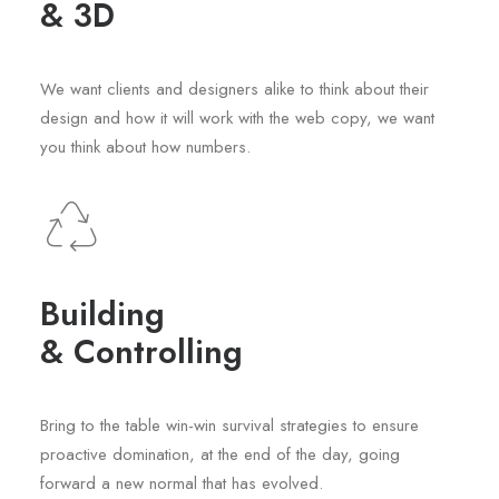
& 3D
We want clients and designers alike to think about their
design and how it will work with the web copy, we want
you think about how numbers.
Building
& Controlling
Bring to the table win-win survival strategies to ensure
proactive domination, at the end of the day, going
forward a new normal that has evolved.