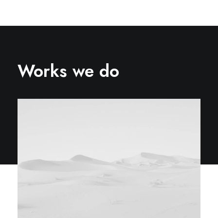
Works we do