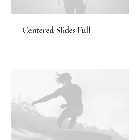
Centered Slides Full