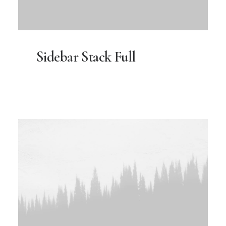
Sidebar Stack Full