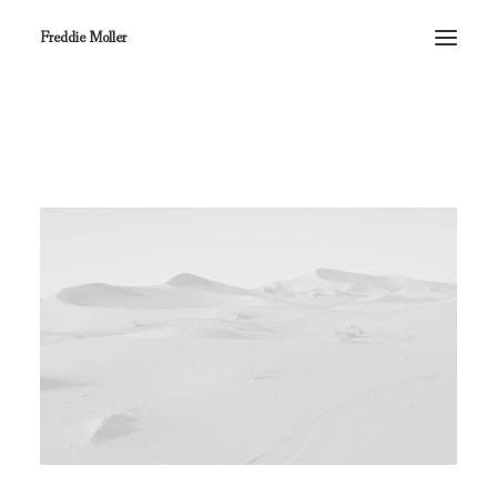
Freddie Moller