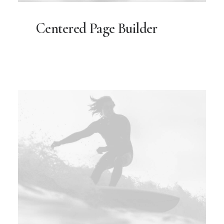
Centered Page Builder