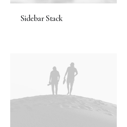
Sidebar Stack