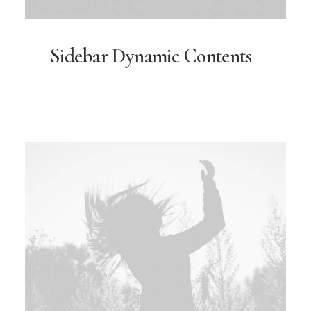
Sidebar Dynamic Contents