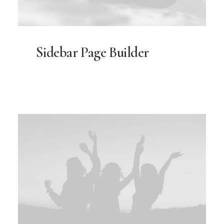
Sidebar Page Builder