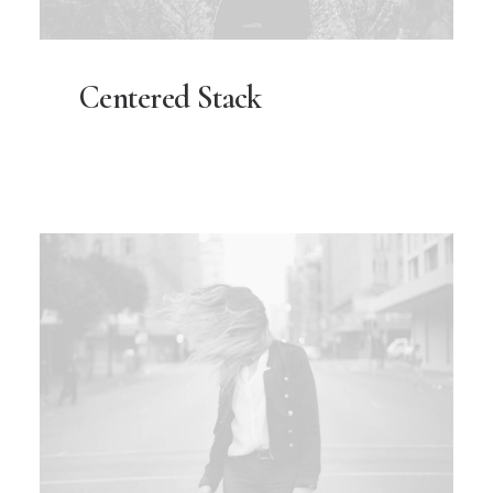
Centered Stack