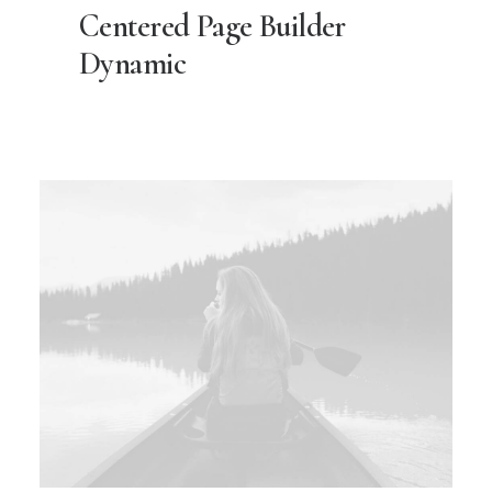
Centered Page Builder
Dynamic