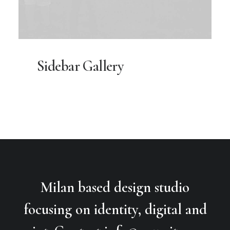
Sidebar Gallery
Milan based design studio
focusing on identity, digital and