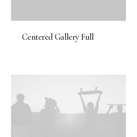
Centered Gallery Full