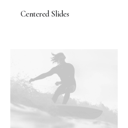
Centered Slides