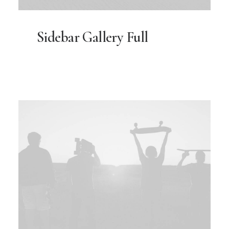
Sidebar Gallery Full