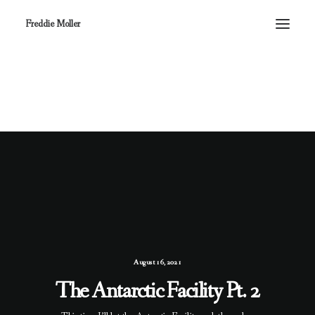
Freddie Moller
August 16, 2021
The Antarctic Facility Pt. 2