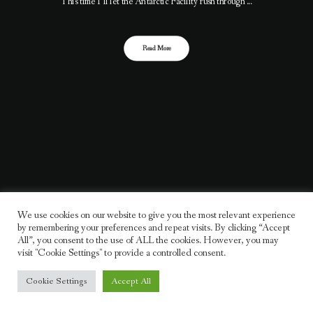
This time I’ll let the Antarctic Facility rush through ...
Read More
We use cookies on our website to give you the most relevant experience
by remembering your preferences and repeat visits. By clicking “Accept
All”, you consent to the use of ALL the cookies. However, you may
visit "Cookie Settings" to provide a controlled consent.
Cookie Settings
Accept All