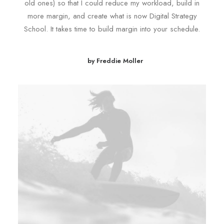
old ones) so that I could reduce my workload, build in
more margin, and create what is now Digital Strategy
School. It takes time to build margin into your schedule.
by Freddie Moller