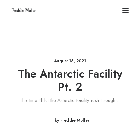
Freddie Moller
August 16, 2021
The Antarctic Facility
Pt. 2
This time I’ll let the Antarctic Facility rush through ...
by Freddie Moller