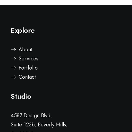
Explore
About
Services
Portfolio
Contact
Studio
4587 Design Blvd,
Suite 123b, Beverly Hills,