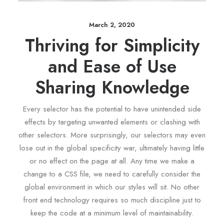
March 2, 2020
Thriving for Simplicity
and Ease of Use
Sharing Knowledge
Every selector has the potential to have unintended side
effects by targeting unwanted elements or clashing with
other selectors. More surprisingly, our selectors may even
lose out in the global specificity war, ultimately having little
or no effect on the page at all. Any time we make a
change to a CSS file, we need to carefully consider the
global environment in which our styles will sit. No other
front end technology requires so much discipline just to
keep the code at a minimum level of maintainability.