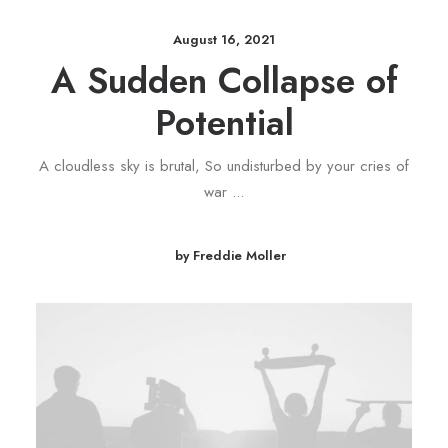
August 16, 2021
A Sudden Collapse of
Potential
A cloudless sky is brutal, So undisturbed by your cries of
war ...
by Freddie Moller