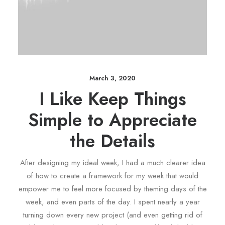
March 3, 2020
I Like Keep Things
Simple to Appreciate
the Details
After designing my ideal week, I had a much clearer idea
of how to create a framework for my week that would
empower me to feel more focused by theming days of the
week, and even parts of the day. I spent nearly a year
turning down every new project (and even getting rid of