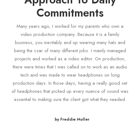
Commitments
Many years ago, I worked for my parents who own a
video production company. Because it is a family
business, you inevitably end up wearing many hats and
being the czar of many different jobs. I mainly managed
projects and worked as a video editor. On production,
there were times that I was called on to work as an audio
tech and was made to wear headphones on long
production days. In those days, having a really good set
of headphones that picked up every nuance of sound was
essential to making sure the client got what they needed.
by Freddie Moller