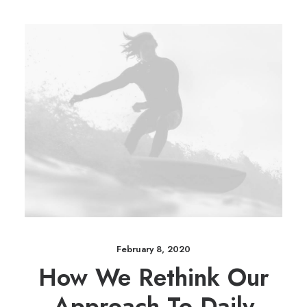
February 8, 2020
How We Rethink Our
Approach To Daily