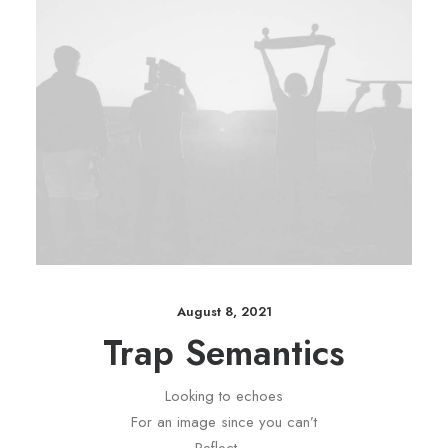
August 8, 2021
Trap Semantics
Looking to echoes
For an image since you can’t