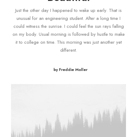
Just the other day I happened to wake up early. That is
unusual for an engineering student. After a long time I
could witness the sunrise. I could feel the sun rays falling
on my body. Usual morning is followed by hustle to make
it to college on time. This morning was just another yet
different.
by Freddie Moller