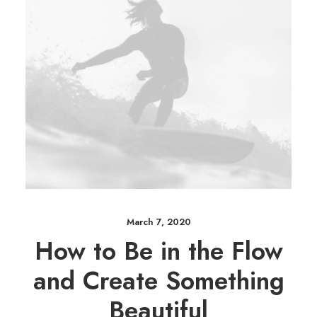
March 7, 2020
How to Be in the Flow
and Create Something
Beautiful