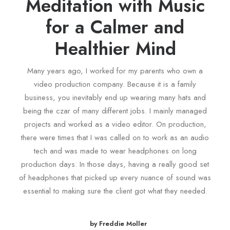
Meditation with Music
for a Calmer and
Healthier Mind
Many years ago, I worked for my parents who own a
video production company. Because it is a family
business, you inevitably end up wearing many hats and
being the czar of many different jobs. I mainly managed
projects and worked as a video editor. On production,
there were times that I was called on to work as an audio
tech and was made to wear headphones on long
production days. In those days, having a really good set
of headphones that picked up every nuance of sound was
essential to making sure the client got what they needed.
by Freddie Moller