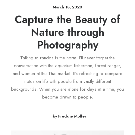
March 18, 2020
Capture the Beauty of
Nature through
Photography
Talking to randos is the norm. I’ll never forget the
conversation with the aquarium fisherman, forest ranger,
and women at the Thai market. It’s refreshing to compare
notes on life with people from vastly different
backgrounds. When you are alone for days at a time, you
become drawn to people.
by Freddie Moller