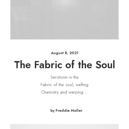
August 8, 2021
The Fabric of the Soul
Serotonin is the
Fabric of the soul, wefting
Chemistry and warping ...
by Freddie Moller