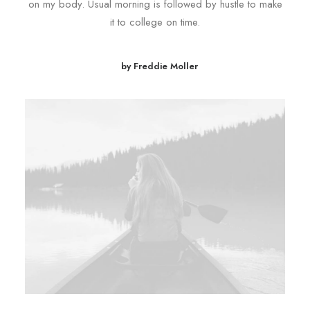
on my body. Usual morning is followed by hustle to make
it to college on time.
by Freddie Moller