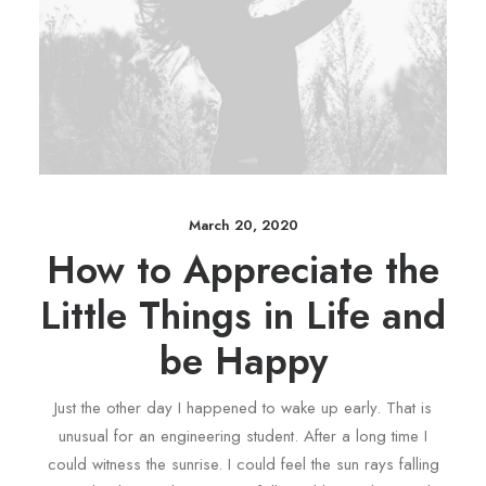
March 20, 2020
How to Appreciate the
Little Things in Life and
be Happy
Just the other day I happened to wake up early. That is
unusual for an engineering student. After a long time I
could witness the sunrise. I could feel the sun rays falling