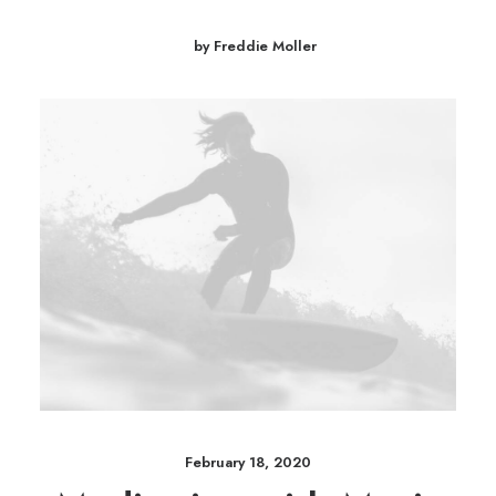
by Freddie Moller
February 18, 2020