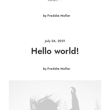
Reflect ...
by Freddie Moller
July 24, 2021
Hello world!
by Freddie Moller