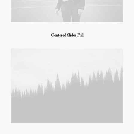
Centered Slides Full