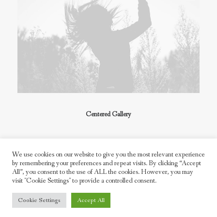
Centered Gallery
We use cookies on our website to give you the most relevant experience
by remembering your preferences and repeat visits. By clicking “Accept
All”, you consent to the use of ALL the cookies. However, you may
visit "Cookie Settings" to provide a controlled consent.
© 2026 Freddie Moller. All rights reserved
Cookie Settings
Accept All