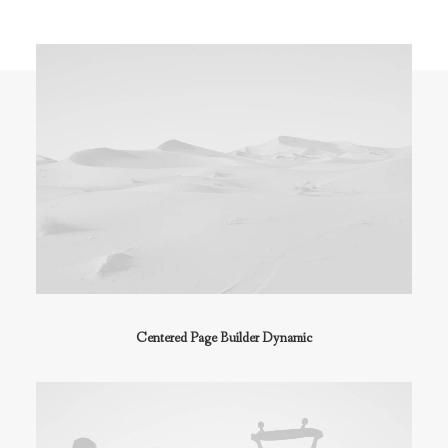
Centered Page Builder Dynamic