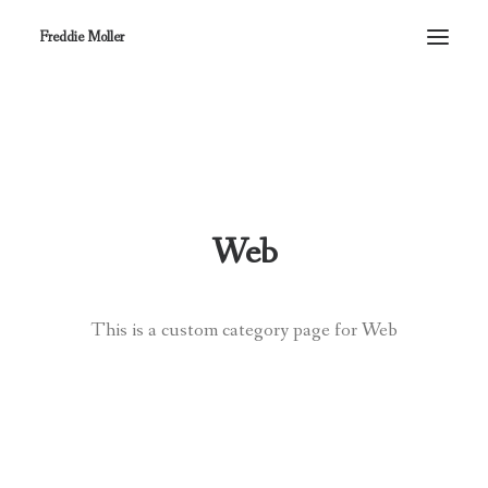
Freddie Moller
Web
This is a custom category page for Web