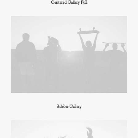
Centered Gallery Full
Sidebar Gallery