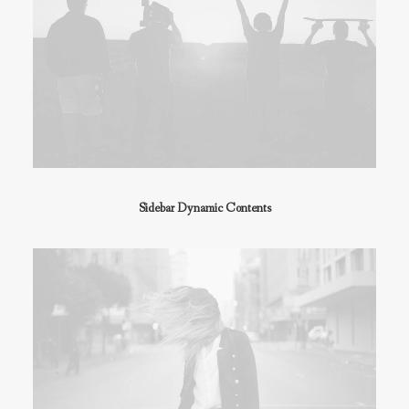
Sidebar Dynamic Contents