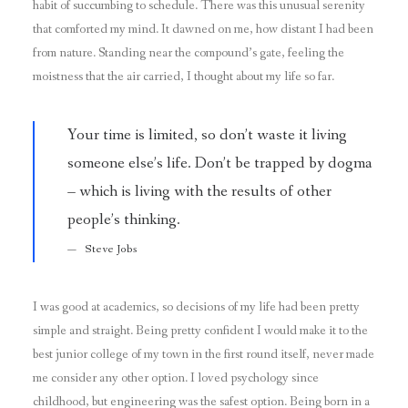
habit of succumbing to schedule. There was this unusual serenity
that comforted my mind. It dawned on me, how distant I had been
from nature. Standing near the compound’s gate, feeling the
moistness that the air carried, I thought about my life so far.
Your time is limited, so don’t waste it living
someone else’s life. Don’t be trapped by dogma
– which is living with the results of other
people’s thinking.
Steve Jobs
I was good at academics, so decisions of my life had been pretty
simple and straight. Being pretty confident I would make it to the
best junior college of my town in the first round itself, never made
me consider any other option. I loved psychology since
childhood, but engineering was the safest option. Being born in a