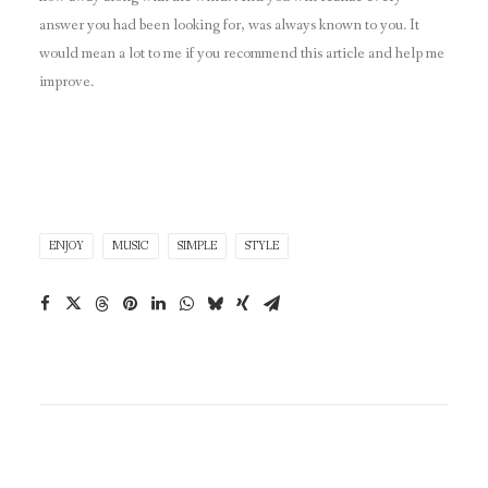
answer you had been looking for, was always known to you. It
would mean a lot to me if you recommend this article and help me
improve.
ENJOY
MUSIC
SIMPLE
STYLE