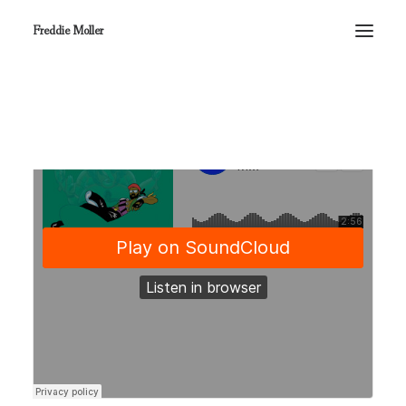
Freddie Moller