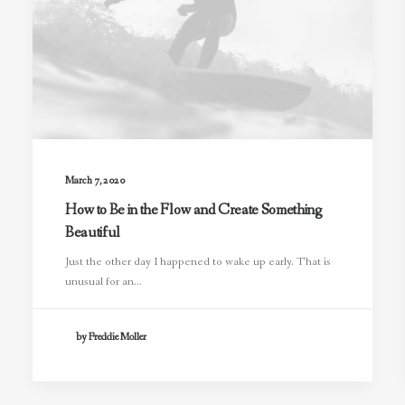
March 7, 2020
How to Be in the Flow and Create Something
Beautiful
Just the other day I happened to wake up early. That is
unusual for an…
by Freddie Moller