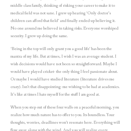
middle class family, thinking of risking your career to make it to
medical field was not sane. I grew up hearing ‘Only doctor’s
children can afford that field’ and finally ended up believing it.
No one around me believed in taking risks. Everyone worshiped
security. I grew up doing the same.
‘Being in the top will only grant you a good life’ has been the
mantra of my life. But at times, I wish I was an average student. I
wish decisions would have not been so straightforward. Maybe I
would have played cricket- the only thing I feel passionate about.
Or maybe I would have studied literature (literature drives me
crazy). Isn’t that disappointing- me wishing to be bad at academics.
It’s like at times I hate myself for the stuff I am good at.
When you step out of these four walls on a peaceful morning, you
realize how much nature has to offer to you. Its boundless. Your
thoughts, worries, deadlines won’t resonate here. Everything will
flow away along with the wind. And you will realize every