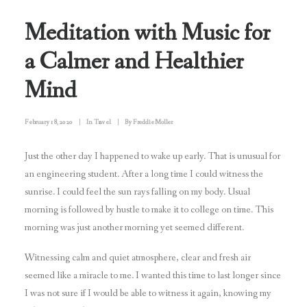
Meditation with Music for
a Calmer and Healthier
Mind
February 18, 2020
|
In
Travel
|
By
Freddie Moller
Just the other day I happened to wake up early. That is unusual for
an engineering student. After a long time I could witness the
sunrise. I could feel the sun rays falling on my body. Usual
morning is followed by hustle to make it to college on time. This
morning was just another morning yet seemed different.
Witnessing calm and quiet atmosphere, clear and fresh air
seemed like a miracle to me. I wanted this time to last longer since
I was not sure if I would be able to witness it again, knowing my