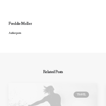
Freddie Moller
Author posts
Related Posts
TRAVEL