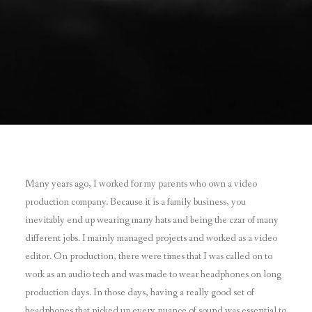
Many years ago, I worked for my parents who own a video
production company. Because it is a family business, you
inevitably end up wearing many hats and being the czar of many
different jobs. I mainly managed projects and worked as a video
editor. On production, there were times that I was called on to
work as an audio tech and was made to wear headphones on long
production days. In those days, having a really good set of
headphones that picked up every nuance of sound was essential to