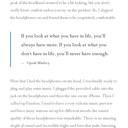
peak of the headband seemed to be a bit lacking, but you don’t
really know comfort unless you try on the product. So, I slipped
the headphones on and found them to be exquisitely comfortable.
If you look at what you have in life, you’ll
always have more. If you look at what you
don’t have in life, you’ll never have enough.
Oprah Winfrey
Now that I had the headphones on my head, I was finally ready to
plug and play some music. I plugged the provided cable into the
jack on the headphones and then the one on my iPhone. Then I
called up Pandora. I tend to have a very eclectic music purview
and have many stations set up for different moods. the sound
quality of these headphones was remarkable. There is an amazing
depth of sound and incredible highs and lows that make listening