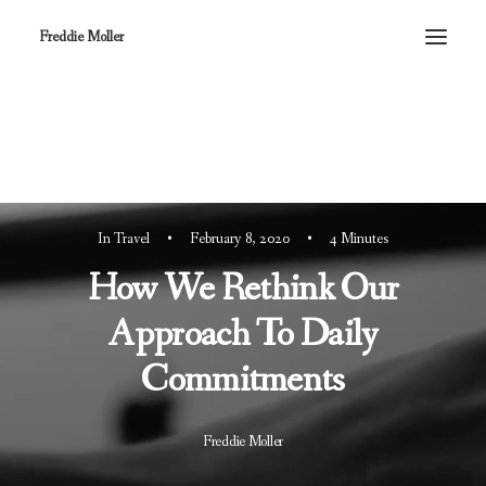
Freddie Moller
In
Travel
•
February 8, 2020
•
4 Minutes
How We Rethink Our
Approach To Daily
Commitments
Freddie Moller