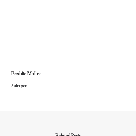
Freddie Moller
Author posts
Related Posts