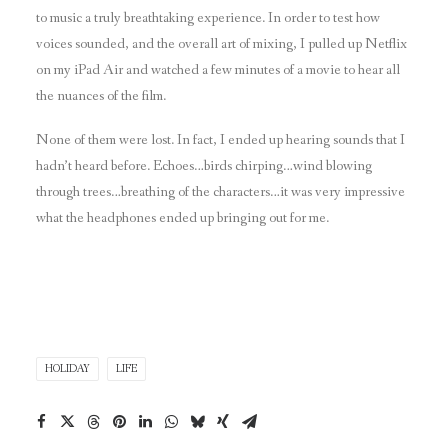
to music a truly breathtaking experience. In order to test how
voices sounded, and the overall art of mixing, I pulled up Netflix
on my iPad Air and watched a few minutes of a movie to hear all
the nuances of the film.
None of them were lost. In fact, I ended up hearing sounds that I
hadn’t heard before. Echoes…birds chirping…wind blowing
through trees…breathing of the characters…it was very impressive
what the headphones ended up bringing out for me.
HOLIDAY
LIFE