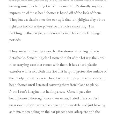
making sure the client got what they needed. Naturally, my first
impression of these headphones is based off of the look of them.
They have a classic over-the-ear style that is highlighted by a blue
light that indicates the power for the noise canceling. The
padding on the ear pieces seems adequate for extended usage
periods.
They are wired headphones, but the stereo mini-plug cable is
detachable. Something else I noticed right of the bat was the very
nice carrying case that comes with them. It has a hard plastic
exterior with a soft cloth interior that helps to protect the surface of
the headphones from scratches. I never truly appreciated cases for
headphones until I started carrying them from place-to-place.
Now I can’t imagine not having a case. Once I gave the
headphones a thorough once-over exam, I tried them on. As I
mentioned, they have a classic over-the-ear style and just looking
at them, the padding on the ear pieces seem adequate and the