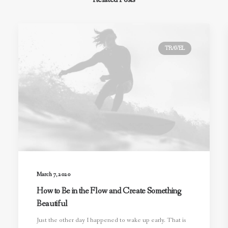
TRAVEL
March 7, 2020
How to Be in the Flow and Create Something
Beautiful
Just the other day I happened to wake up early. That is