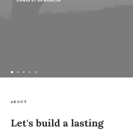
ABOUT
Let's build a lasting