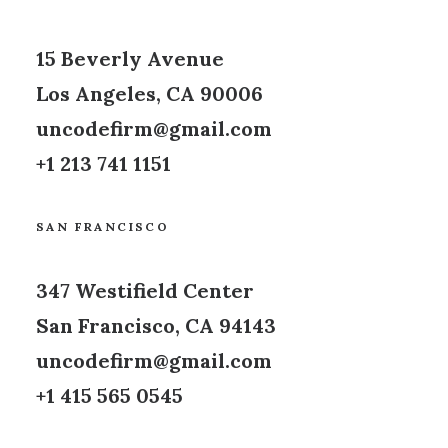
15 Beverly Avenue
Los Angeles, CA 90006
uncodefirm@gmail.com
+1 213 741 1151
SAN FRANCISCO
347 Westifield Center
San Francisco, CA 94143
uncodefirm@gmail.com
+1 415 565 0545