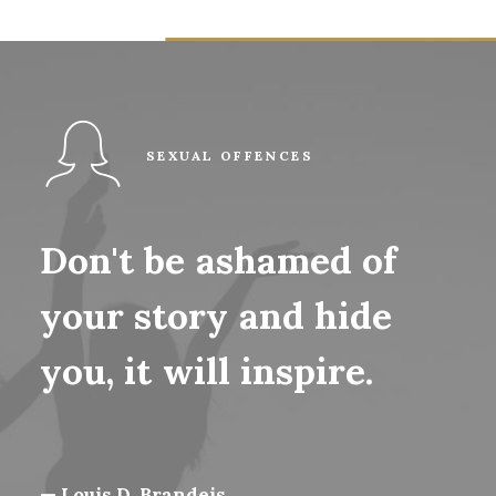
SEXUAL OFFENCES
Don't
be
ashamed
of
your
story
and
hide
you,
it
will
inspire.
— Louis D. Brandeis