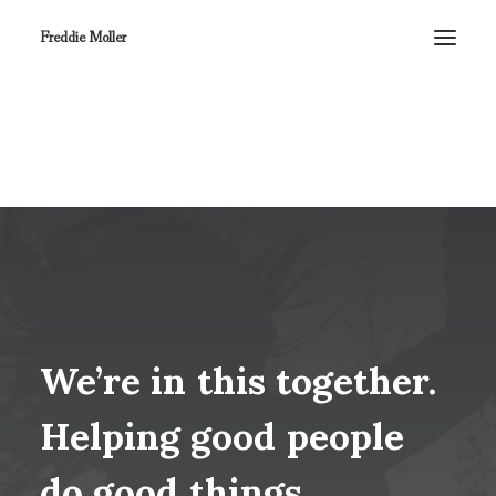
Freddie Moller
We’re
in
this
together.
Helping
good
people
do
good
things.