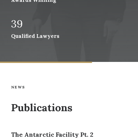
Awards Winning
39
Qualified Lawyers
NEWS
Publications
The Antarctic Facility Pt. 2