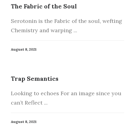
The Fabric of the Soul
Serotonin is the Fabric of the soul, wefting
Chemistry and warping ...
August 8, 2021
Trap Semantics
Looking to echoes For an image since you
can’t Reflect ...
August 8, 2021