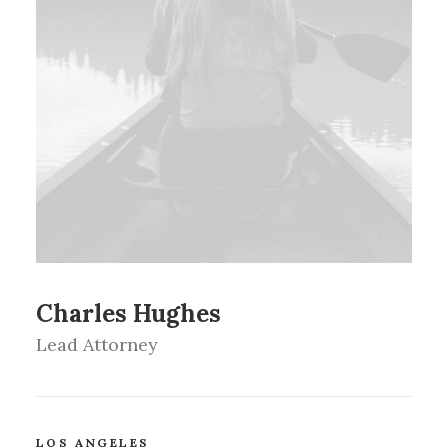
Charles Hughes
Lead Attorney
LOS ANGELES