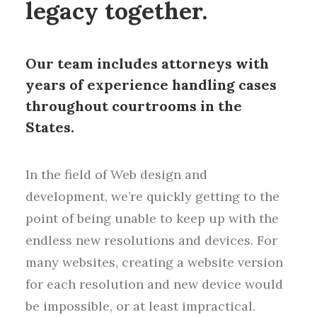
legacy together.
Our team includes attorneys with
years of experience handling cases
throughout courtrooms in the
States.
In the field of Web design and
development, we’re quickly getting to the
point of being unable to keep up with the
endless new resolutions and devices. For
many websites, creating a website version
for each resolution and new device would
be impossible, or at least impractical.