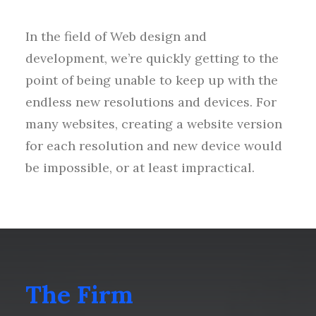
In the field of Web design and
development, we’re quickly getting to the
point of being unable to keep up with the
endless new resolutions and devices. For
many websites, creating a website version
for each resolution and new device would
be impossible, or at least impractical.
The Firm