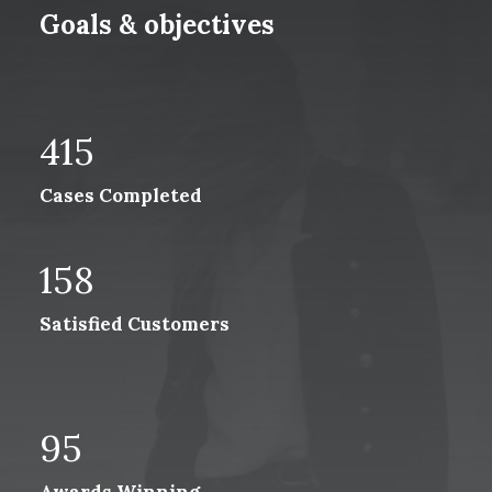
Goals & objectives
415
Cases Completed
158
Satisfied Customers
95