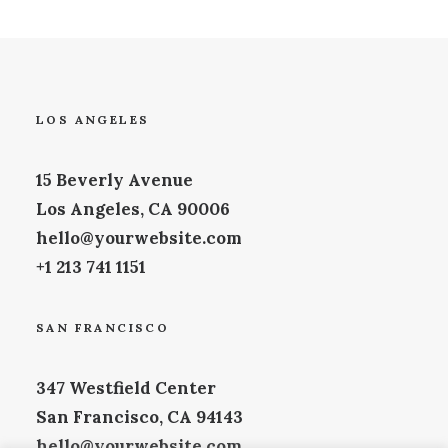
LOS ANGELES
15 Beverly Avenue
Los Angeles, CA 90006
hello@yourwebsite.com
+1 213 741 1151
SAN FRANCISCO
347 Westfield Center
San Francisco, CA 94143
hello@yourwebsite.com