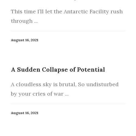
This time I’ll let the Antarctic Facility rush
through ...
August 16, 2021
A Sudden Collapse of Potential
A cloudless sky is brutal, So undisturbed
by your cries of war ...
August 16, 2021