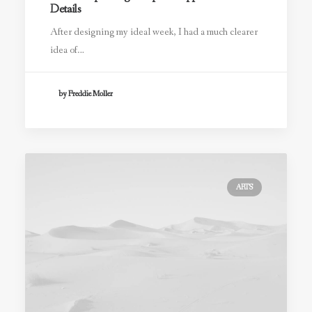
Details
After designing my ideal week, I had a much clearer
idea of…
by Freddie Moller
ARTS