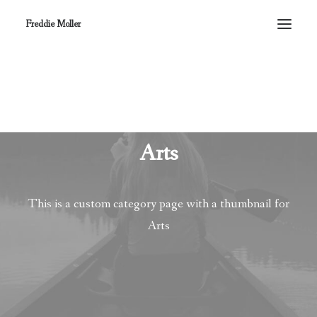
Freddie Moller
Arts
This is a custom category page with a thumbnail for
Arts