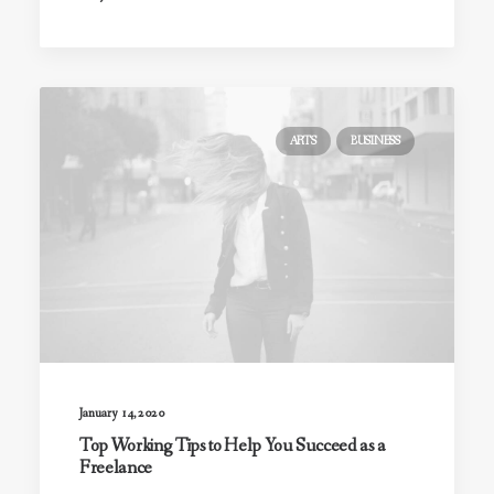
ARTS
BUSINESS
January 14, 2020
Top Working Tips to Help You Succeed as a
Freelance