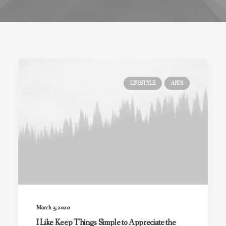
LIFESTYLE
ARTS
March 3, 2020
I Like Keep Things Simple to Appreciate the