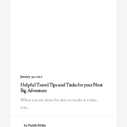
January 30, 2020
Helpful Travel Tips and Tricks for your Next
Big Adventure
When you are alone for days or weeks at a time,
you…
by Freddie Moller