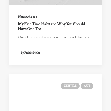
February 6, 2020
My Free Time Habit and Why You Should
Have One Too
One of the easiest ways to improve travel photos is…
by Freddie Moller
LIFESTYLE
ARTS