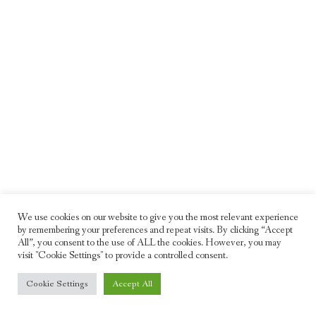
We use cookies on our website to give you the most relevant experience
by remembering your preferences and repeat visits. By clicking “Accept
All”, you consent to the use of ALL the cookies. However, you may
visit "Cookie Settings" to provide a controlled consent.
© 2026 Freddie Moller. All rights reserved
Cookie Settings
Accept All