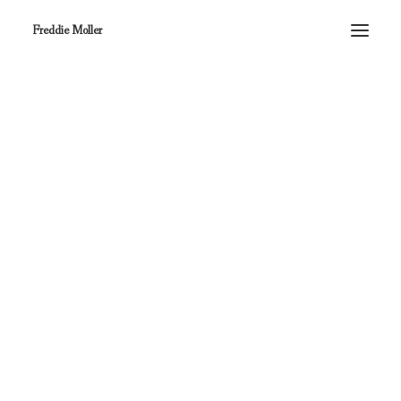
Freddie Moller
Nothing found.