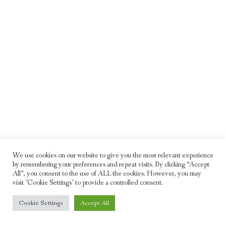
We use cookies on our website to give you the most relevant experience
by remembering your preferences and repeat visits. By clicking “Accept
All”, you consent to the use of ALL the cookies. However, you may
visit "Cookie Settings" to provide a controlled consent.
© 2026 Freddie Moller. All rights reserved
Cookie Settings
Accept All