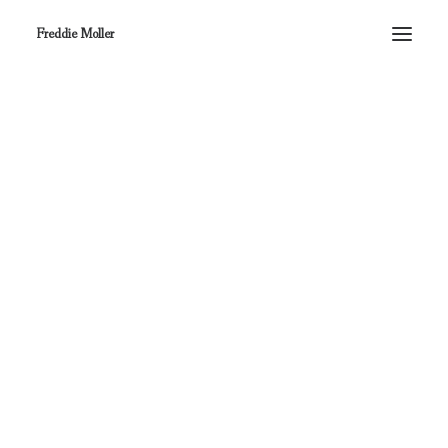
Freddie Moller