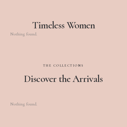
Timeless Women
Nothing found.
THE
COLLECTIONS
Discover
the
Arrivals
Nothing found.