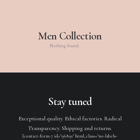
Men Collection
Nothing found.
Stay tuned
Exceptional quality. Ethical factories. Radical
Transparency. Shipping and returns.
[contact-form-7 id="96891" html_class="no-labels-