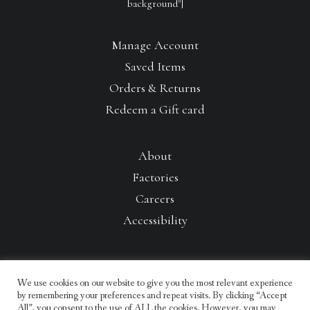
background"]
Manage Account
Saved Items
Orders & Returns
Redeem a Gift card
About
Factories
Careers
Accessibility
We use cookies on our website to give you the most relevant experience
by remembering your preferences and repeat visits. By clicking “Accept
All”, you consent to the use of ALL the cookies. However, you may