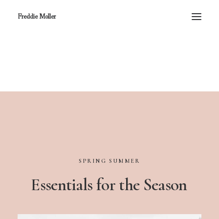
Freddie Moller
SPRING
SUMMER
Essentials
for
the
Season