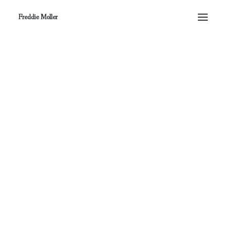
Freddie Moller