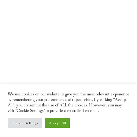
We use cookies on our website to give you the most relevant experience
by remembering your preferences and repeat visits. By clicking “Accept
All”, you consent to the use of ALL the cookies. However, you may
visit "Cookie Settings" to provide a controlled consent.
© 2026 Freddie Moller. All rights reserved
Cookie Settings
Accept All