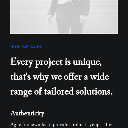
HOW WE WORK
Every project is unique,
that's why we offer a wide
range of tailored solutions.
Authenticity
Agile frameworks to provide a robust synopsis for