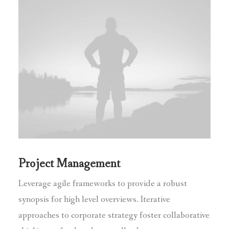
Project Management
Leverage agile frameworks to provide a robust
synopsis for high level overviews. Iterative
approaches to corporate strategy foster collaborative