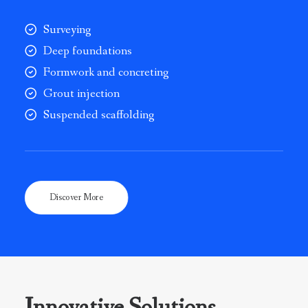
Surveying
Deep foundations
Formwork and concreting
Grout injection
Suspended scaffolding
Discover More