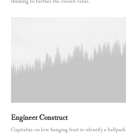
thinking to further the overall value.
Engineer Construct
Capitalize on low hanging fruit to identify a ballpark