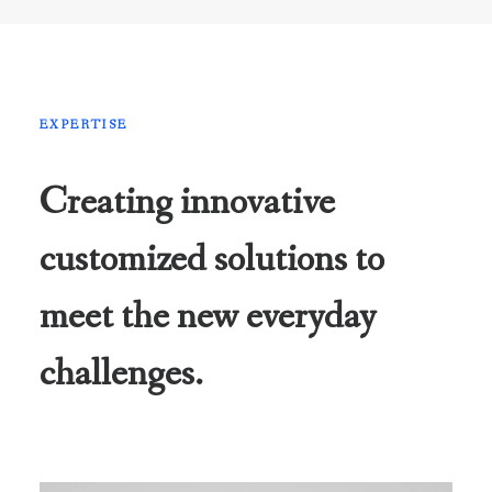
EXPERTISE
Creating innovative
customized solutions to
meet the new everyday
challenges.