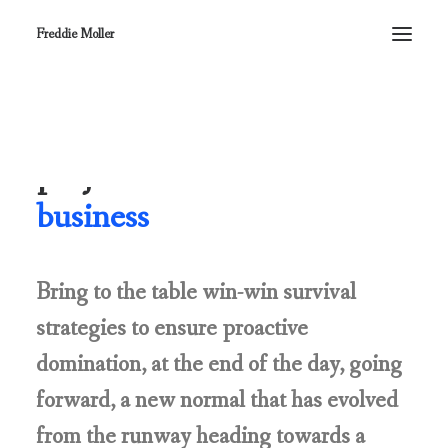
Freddie Moller
Our commitment to
projects is the heart of
our
business
Bring to the table win-win survival
strategies to ensure proactive
domination, at the end of the day, going
forward, a new normal that has evolved
from the runway heading towards a