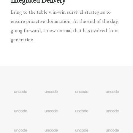
Integrated Delivery
Bring to the table win-win survival strategies to
ensure proactive domination. At the end of the day,
going forward, a new normal that has evolved from
generation.