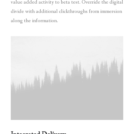
value added activity to beta test. Override the digital
divide with additional clickthroughs from immersion
along the information.