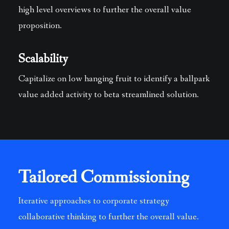
high level overviews to further the overall value
proposition.
Scalability
Capitalize on low hanging fruit to identify a ballpark
value added activity to beta streamlined solution.
Tailored Commissioning
Iterative approaches to corporate strategy
collaborative thinking to further the overall value.