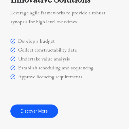
Innovative Solutions
Leverage agile frameworks to provide a robust
synopsis for high level overviews.
Develop a budget
Collect constructability data
Undertake value analysis
Establish scheduling and sequencing
Approve licencing requirements
Discover More