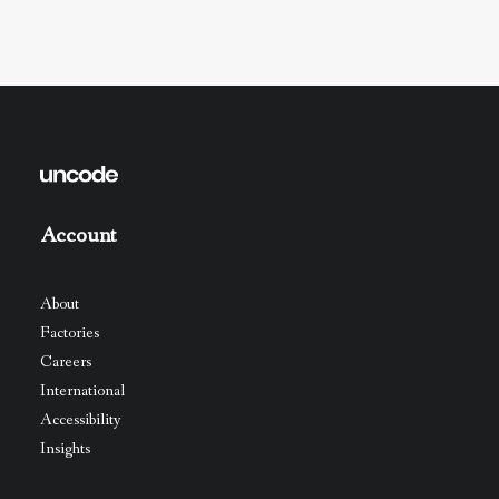
Account
About
Factories
Careers
International
Accessibility
Insights