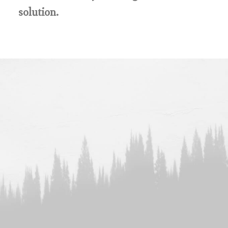
solution.