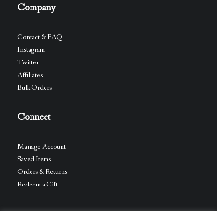
Company
Contact & FAQ
Instagram
Twitter
Affiliates
Bulk Orders
Connect
Manage Account
Saved Items
Orders & Returns
Redeem a Gift