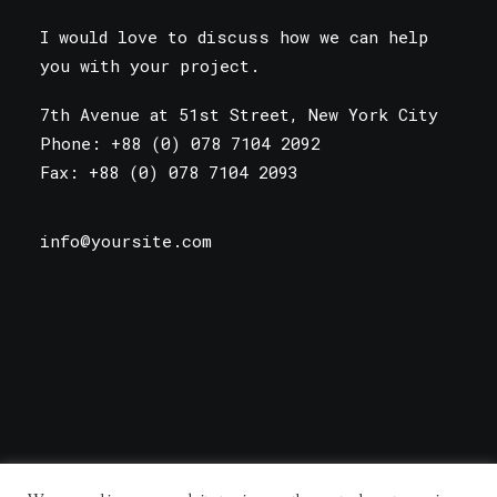
I would love to discuss how we can help
you with your project.
7th Avenue at 51st Street
,
New York City
Phone: +88 (0) 078 7104 2092
Fax: +88 (0) 078 7104 2093
info@yoursite.com