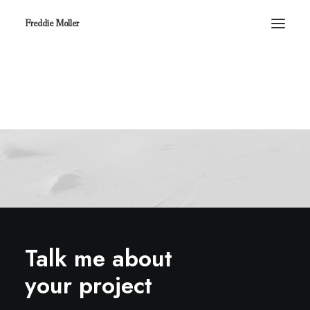
Freddie Moller
Talk me about
your project