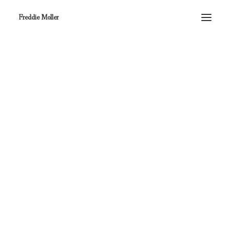
Freddie Moller