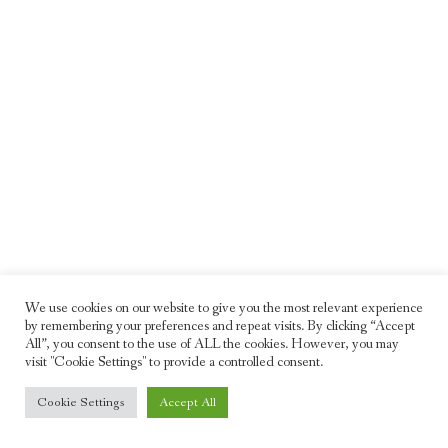
We use cookies on our website to give you the most relevant experience
by remembering your preferences and repeat visits. By clicking “Accept
All”, you consent to the use of ALL the cookies. However, you may
visit "Cookie Settings" to provide a controlled consent.
© 2026 Freddie Moller. All rights reserved
Cookie Settings
Accept All