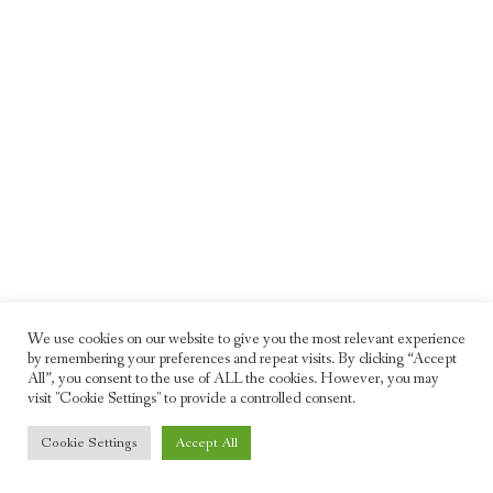
We use cookies on our website to give you the most relevant experience
by remembering your preferences and repeat visits. By clicking “Accept
All”, you consent to the use of ALL the cookies. However, you may
visit "Cookie Settings" to provide a controlled consent.
© 2026 Freddie Moller. All rights reserved
Cookie Settings
Accept All