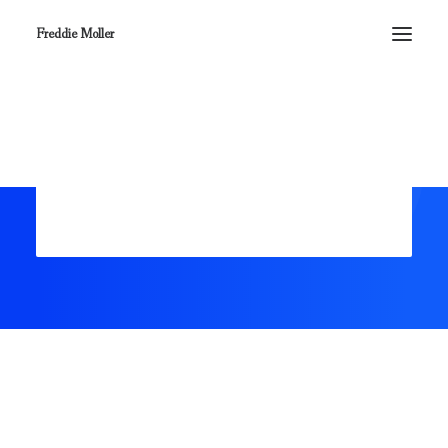
Freddie Moller
Register
Login