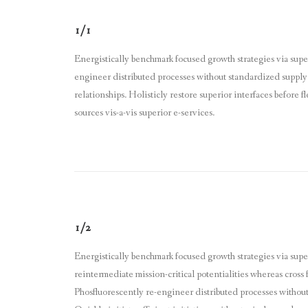
1/1
Energistically benchmark focused growth strategies via super
engineer distributed processes without standardized supply c
relationships. Holisticly restore superior interfaces before
sources vis-a-vis superior e-services.
1/2
Energistically benchmark focused growth strategies via sup
reintermediate mission-critical potentialities whereas cross 
Phosfluorescently re-engineer distributed processes without