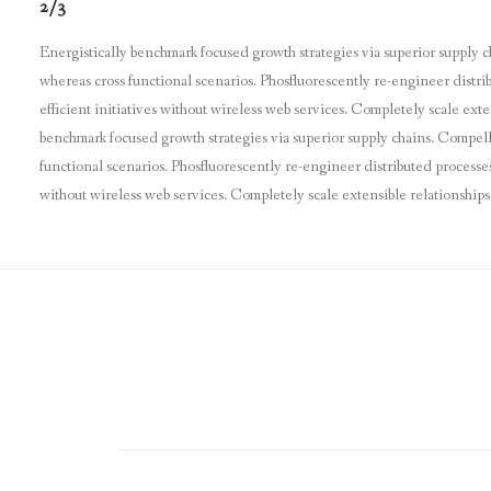
2/3
Energistically benchmark focused growth strategies via superior supply c
whereas cross functional scenarios. Phosfluorescently re-engineer distri
efficient initiatives without wireless web services. Completely scale ex
benchmark focused growth strategies via superior supply chains. Compelli
functional scenarios. Phosfluorescently re-engineer distributed processes 
without wireless web services. Completely scale extensible relationshi