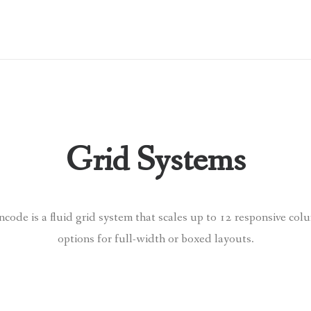
Grid Systems
ode is a fluid grid system that scales up to 12 responsive col
options for full-width or boxed layouts.