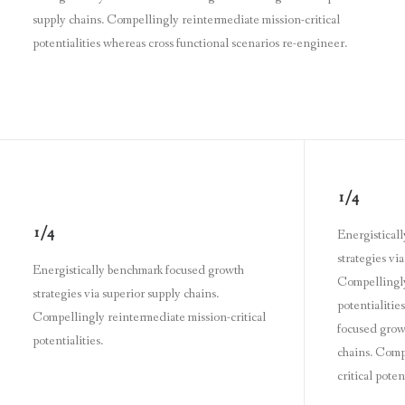
supply chains. Compellingly reintermediate mission-critical
potentialities whereas cross functional scenarios re-engineer.
1/4
1/4
Energistical
strategies vi
Energistically benchmark focused growth
Compellingly
strategies via superior supply chains.
potentialitie
Compellingly reintermediate mission-critical
focused growt
potentialities.
chains. Comp
critical potent