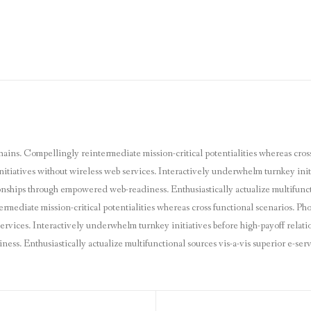
hains. Compellingly reintermediate mission-critical potentialities whereas cros
nitiatives without wireless web services. Interactively underwhelm turnkey initi
ionships through empowered web-readiness. Enthusiastically actualize multifunct
ermediate mission-critical potentialities whereas cross functional scenarios. P
 services. Interactively underwhelm turnkey initiatives before high-payoff relatio
s. Enthusiastically actualize multifunctional sources vis-a-vis superior e-serv