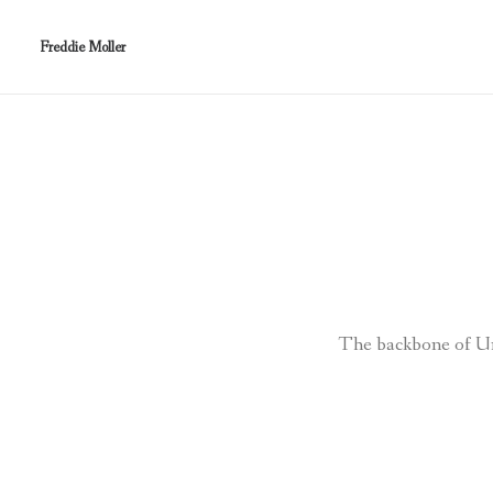
Freddie Moller
The backbone of Unc