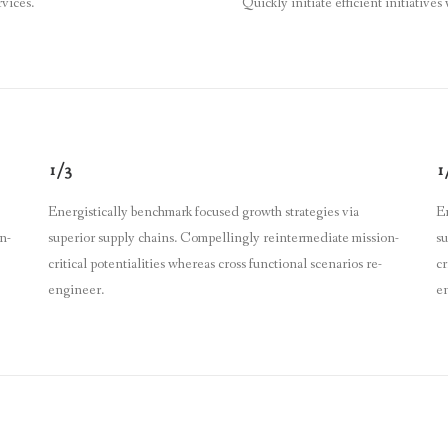
rvices.
Quickly initiate efficient initiatives
1/3
1
Energistically benchmark focused growth strategies via
En
n-
superior supply chains. Compellingly reintermediate mission-
su
critical potentialities whereas cross functional scenarios re-
cr
engineer.
e