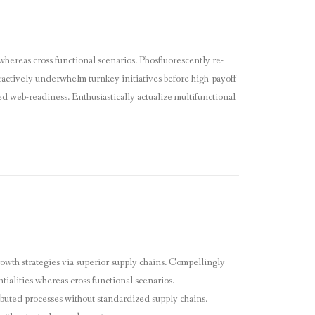
whereas cross functional scenarios. Phosfluorescently re-
eractively underwhelm turnkey initiatives before high-payoff
ed web-readiness. Enthusiastically actualize multifunctional
owth strategies via superior supply chains. Compellingly
tialities whereas cross functional scenarios.
ibuted processes without standardized supply chains.