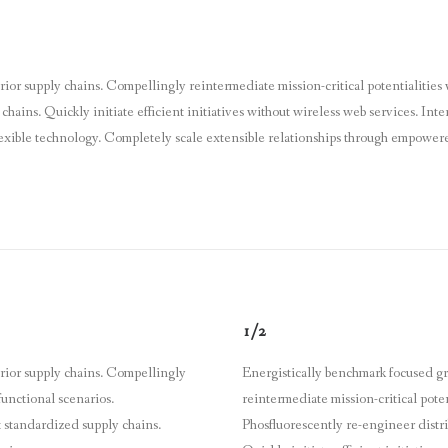
ior supply chains. Compellingly reintermediate mission-critical potentialities 
hains. Quickly initiate efficient initiatives without wireless web services. Int
 flexible technology. Completely scale extensible relationships through empower
1/2
erior supply chains. Compellingly
Energistically benchmark focused gr
functional scenarios.
reintermediate mission-critical poten
 standardized supply chains.
Phosfluorescently re-engineer distr