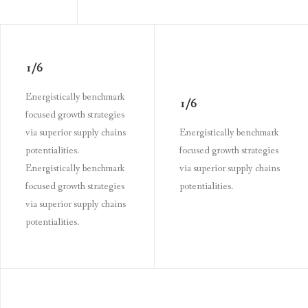
1/6
Energistically benchmark
1/6
focused growth strategies
via superior supply chains
Energistically benchmark
potentialities.
focused growth strategies
Energistically benchmark
via superior supply chains
focused growth strategies
potentialities.
via superior supply chains
potentialities.