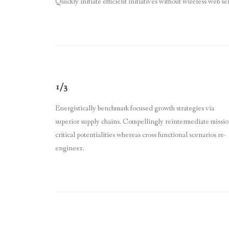
Quickly initiate efficient initiatives without wireless web se
1/3
Energistically benchmark focused growth strategies via
superior supply chains. Compellingly reintermediate missio
critical potentialities whereas cross functional scenarios re-
engineer.