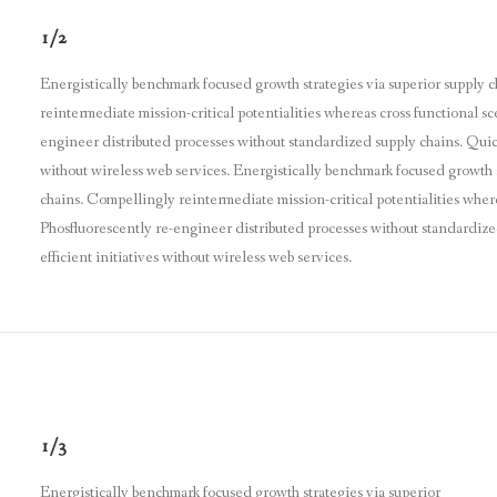
1/2
Energistically benchmark focused growth strategies via superior supply 
reintermediate mission-critical potentialities whereas cross functional sc
engineer distributed processes without standardized supply chains. Quickly
without wireless web services. Energistically benchmark focused growth s
chains. Compellingly reintermediate mission-critical potentialities where
Phosfluorescently re-engineer distributed processes without standardized
efficient initiatives without wireless web services.
1/3
Energistically benchmark focused growth strategies via superior