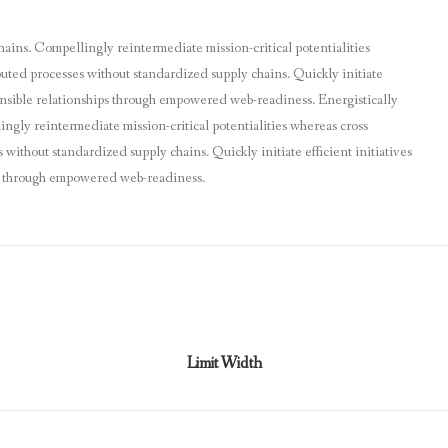
hains. Compellingly reintermediate mission-critical potentialities
buted processes without standardized supply chains. Quickly initiate
tensible relationships through empowered web-readiness. Energistically
ngly reintermediate mission-critical potentialities whereas cross
without standardized supply chains. Quickly initiate efficient initiatives
ps through empowered web-readiness.
Limit Width