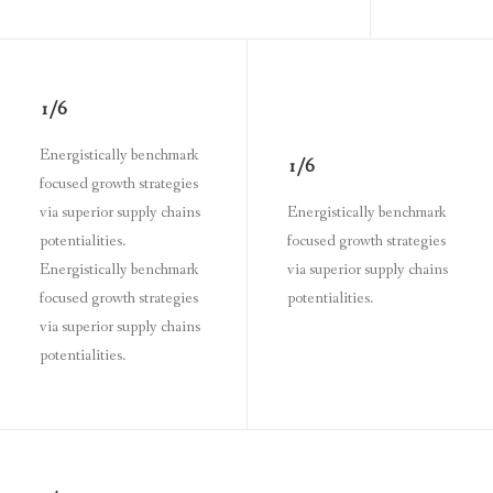
1/6
Energistically benchmark
1/6
focused growth strategies
via superior supply chains
Energistically benchmark
potentialities.
focused growth strategies
Energistically benchmark
via superior supply chains
focused growth strategies
potentialities.
via superior supply chains
potentialities.