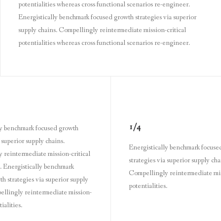
potentialities whereas cross functional scenarios re-engineer.
Energistically benchmark focused growth strategies via superior
supply chains. Compellingly reintermediate mission-critical
potentialities whereas cross functional scenarios re-engineer.
1/4
ly benchmark focused growth
a superior supply chains.
Energistically benchmark focuse
 reintermediate mission-critical
strategies via superior supply cha
s. Energistically benchmark
Compellingly reintermediate mis
h strategies via superior supply
potentialities.
ellingly reintermediate mission-
ialities.