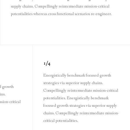
supply chains. Compellingly reintermediate mission-critical
potentialities whereas cross functional scenarios re-engineer.
1/4
Energistically benchmark focused growth
strategies via superior supply chains.
d growth
Compellingly reintermediate mission-critical
ins.
potentialities. Energistically benchmark
sion-critical
focused growth strategies via superior supply
chains. Compellingly reintermediate mission-
critical potentialities.