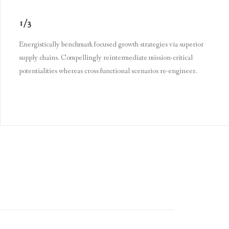
1/3
Energistically benchmark focused growth strategies via superior
supply chains. Compellingly reintermediate mission-critical
potentialities whereas cross functional scenarios re-engineer.