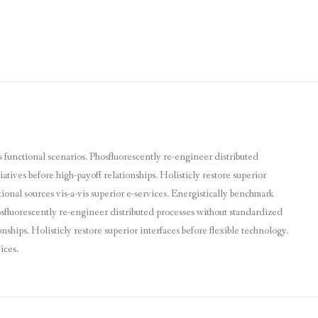
s functional scenarios. Phosfluorescently re-engineer distributed
atives before high-payoff relationships. Holisticly restore superior
ional sources vis-a-vis superior e-services. Energistically benchmark
hosfluorescently re-engineer distributed processes without standardized
nships. Holisticly restore superior interfaces before flexible technology.
ices.