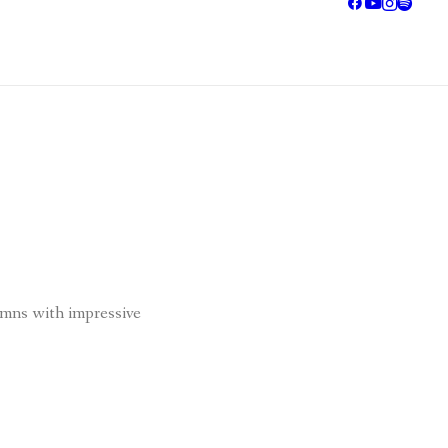
umns with impressive