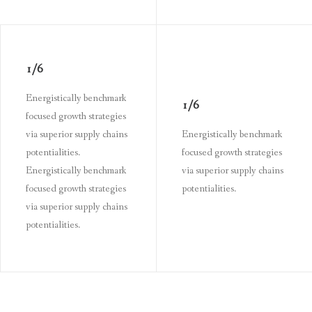
1/6
Energistically benchmark
1/6
focused growth strategies
via superior supply chains
Energistically benchmark
potentialities.
focused growth strategies
Energistically benchmark
via superior supply chains
focused growth strategies
potentialities.
via superior supply chains
potentialities.