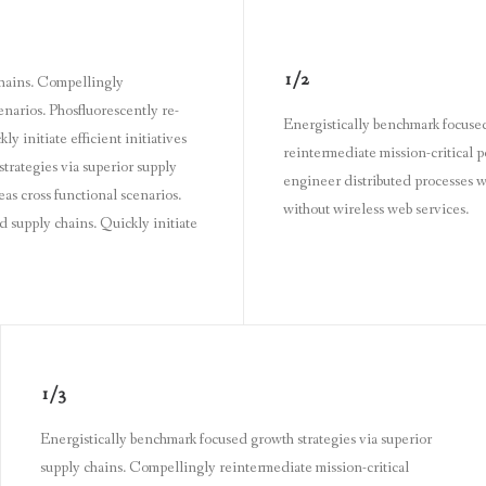
1/2
chains. Compellingly
enarios. Phosfluorescently re-
Energistically benchmark focused
 initiate efficient initiatives
reintermediate mission-critical p
trategies via superior supply
engineer distributed processes wi
as cross functional scenarios.
without wireless web services.
 supply chains. Quickly initiate
1/3
Energistically benchmark focused growth strategies via superior
supply chains. Compellingly reintermediate mission-critical