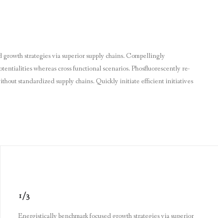
 growth strategies via superior supply chains. Compellingly
otentialities whereas cross functional scenarios. Phosfluorescently re-
thout standardized supply chains. Quickly initiate efficient initiatives
1/3
Energistically benchmark focused growth strategies via superior