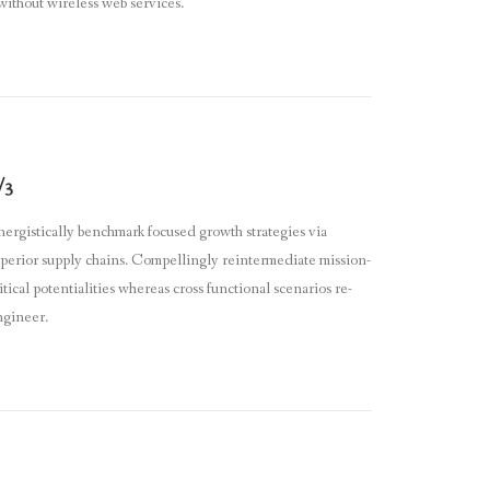
 without wireless web services.
/3
ergistically benchmark focused growth strategies via
perior supply chains. Compellingly reintermediate mission-
itical potentialities whereas cross functional scenarios re-
ngineer.