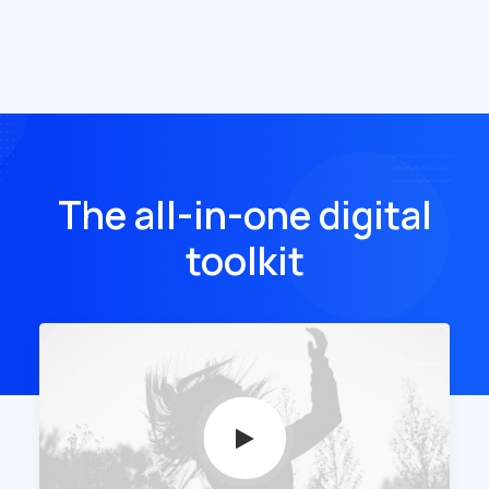
The all-in-one digital
toolkit