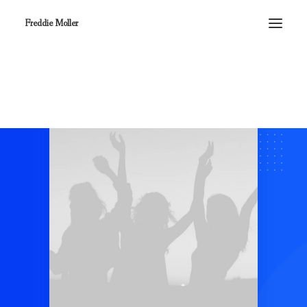
Freddie Moller