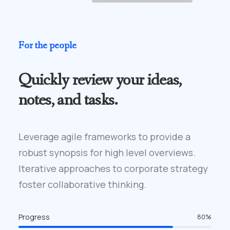
For the people
Quickly review your ideas,
notes, and tasks.
Leverage agile frameworks to provide a
robust synopsis for high level overviews.
Iterative approaches to corporate strategy
foster collaborative thinking.
Progress
80
%