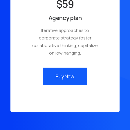
$59
Agency plan
Iterative approaches to
corporate strategy foster
collaborative thinking, capitalize
on low hanging.
Buy Now