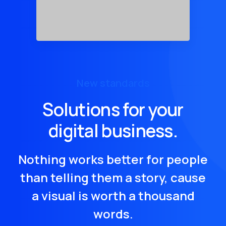
New standards
Solutions for your
digital business.
Nothing works better for people
than telling them a story, cause
a visual is worth a thousand
words.