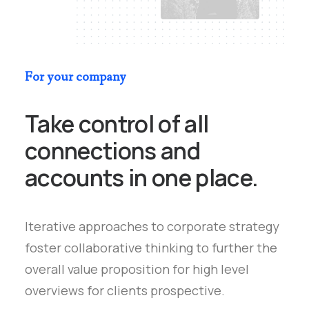
For your company
Take control of all
connections and
accounts in one place.
Iterative approaches to corporate strategy
foster collaborative thinking to further the
overall value proposition for high level
overviews for clients prospective.