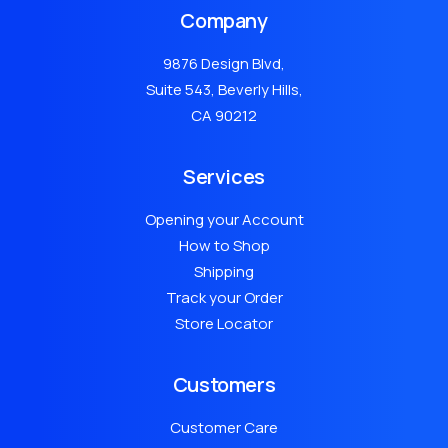
Company
9876 Design Blvd,
Suite 543, Beverly Hills,
CA 90212
Services
Opening your Account
How to Shop
Shipping
Track your Order
Store Locator
Customers
Customer Care