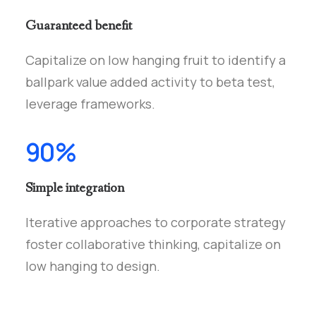
Guaranteed benefit
Capitalize on low hanging fruit to identify a
ballpark value added activity to beta test,
leverage frameworks.
90%
Simple integration
Iterative approaches to corporate strategy
foster collaborative thinking, capitalize on
low hanging to design.