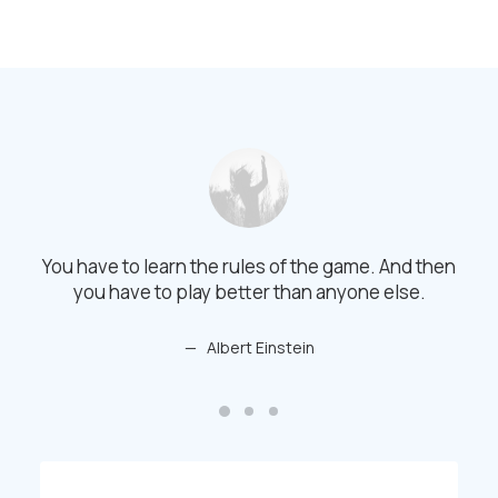
You have to learn the rules of the game. And then
You 
you have to play better than anyone else.
Albert Einstein