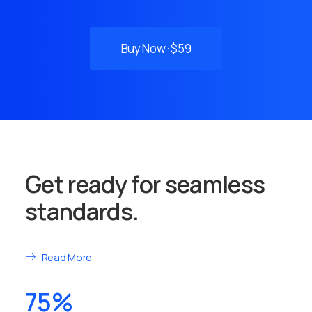
Buy Now · $59
Get ready for seamless
standards.
Read More
75%