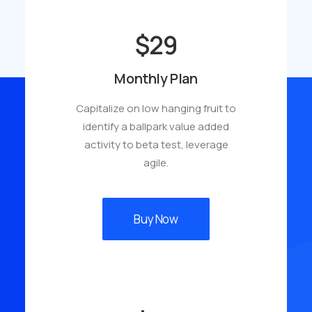
$29
Monthly Plan
Capitalize on low hanging fruit to
identify a ballpark value added
activity to beta test, leverage
agile.
Buy Now