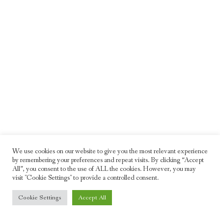
We use cookies on our website to give you the most relevant experience
by remembering your preferences and repeat visits. By clicking “Accept
All”, you consent to the use of ALL the cookies. However, you may
visit "Cookie Settings" to provide a controlled consent.
© 2026 Freddie Moller. All rights reserved
Cookie Settings
Accept All