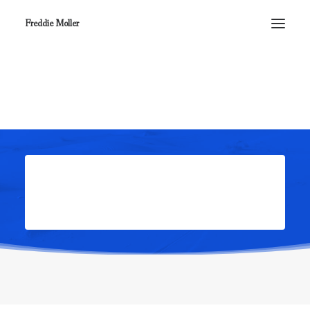
Freddie Moller
Complete your order