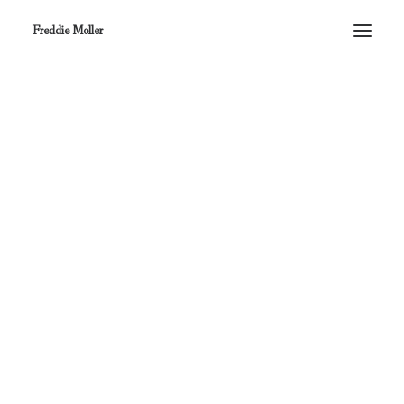
Freddie Moller