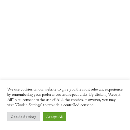
We use cookies on our website to give you the most relevant experience
by remembering your preferences and repeat visits. By clicking “Accept
All”, you consent to the use of ALL the cookies. However, you may
visit "Cookie Settings" to provide a controlled consent.
© 2026 Freddie Moller. All rights reserved
Cookie Settings
Accept All