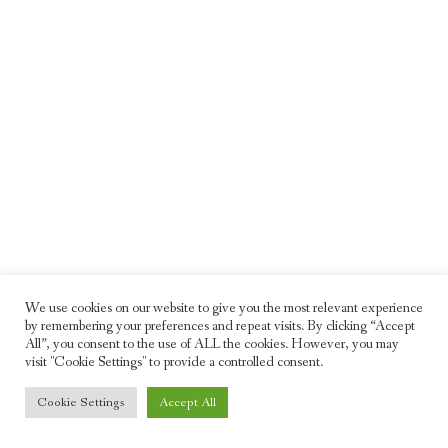
We use cookies on our website to give you the most relevant experience
by remembering your preferences and repeat visits. By clicking “Accept
All”, you consent to the use of ALL the cookies. However, you may
visit "Cookie Settings" to provide a controlled consent.
© 2026 Freddie Moller. All rights reserved
Cookie Settings
Accept All