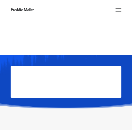
Freddie Moller
Review your order