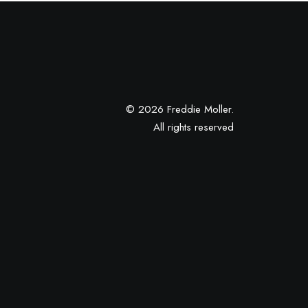
© 2026 Freddie Moller.
All rights reserved