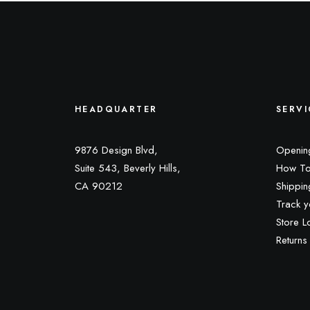
HEADQUARTER
SERVI
9876 Design Blvd,
Openin
Suite 543, Beverly Hills,
How To
CA 90212
Shippin
Track y
Store L
Returns