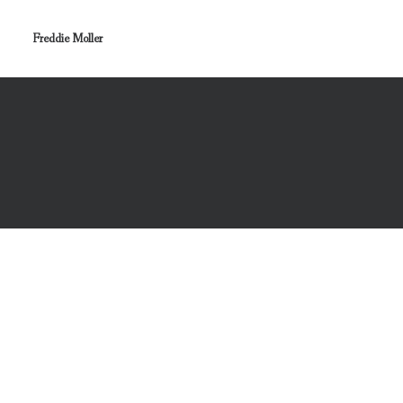
Freddie Moller