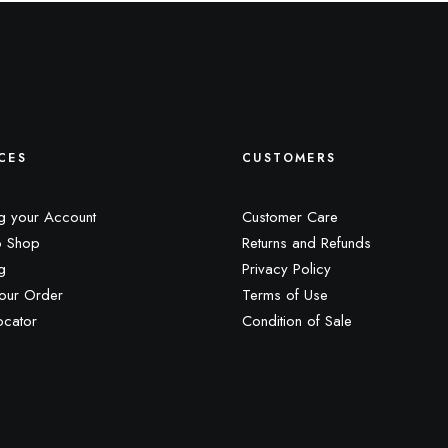
CES
CUSTOMERS
g your Account
Customer Care
 Shop
Returns and Refunds
g
Privacy Policy
our Order
Terms of Use
ocator
Condition of Sale