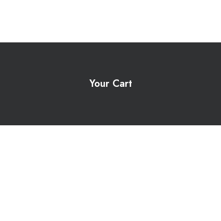
Your Cart